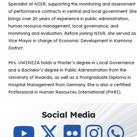
Specialist at NISR, supporting the monitoring and assessment
of performance contracts in central and local government. She
brings over 20 years of experience in public administration,
human resource management, local governance, and
monitoring and evaluation. Before joining NISR, she served as
Vice Mayor in charge of Economic Development in Kamonyi
District.
Mrs. UWINEZA holds a Master’s degree in Local Governance
and a Bachelor’s degree in Public Administration from the
University of Rwanda, as well as a Postgraduate Diploma in
Hospital Management from Germany. She is also a certified
Professional in Human Resources International (PHRI).
Social Media