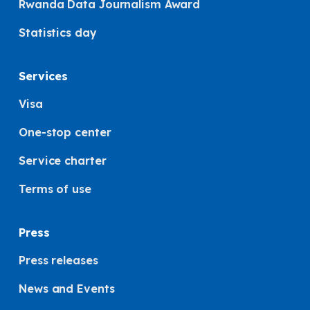
Rwanda Data Journalism Award
Statistics day
Services
Visa
One-stop center
Service charter
Terms of use
Press
Press releases
News and Events