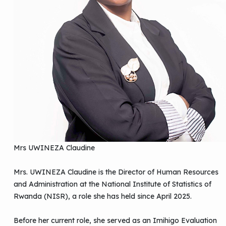
Mrs UWINEZA Claudine
Mrs. UWINEZA Claudine is the Director of Human Resources
and Administration at the National Institute of Statistics of
Rwanda (NISR), a role she has held since April 2025.
Before her current role, she served as an Imihigo Evaluation