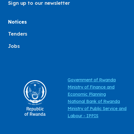
Sign up to our newsletter
Notices
Tenders
Jobs
Government of Rwanda
Ministry of Finance and
Economic Planning
National Bank of Rwanda
Ministry of Public Service and
Labour - IPPIS