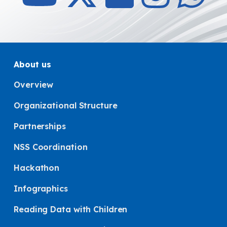
About us
Overview
Organizational Structure
Partnerships
NSS Coordination
Hackathon
Infographics
Reading Data with Children