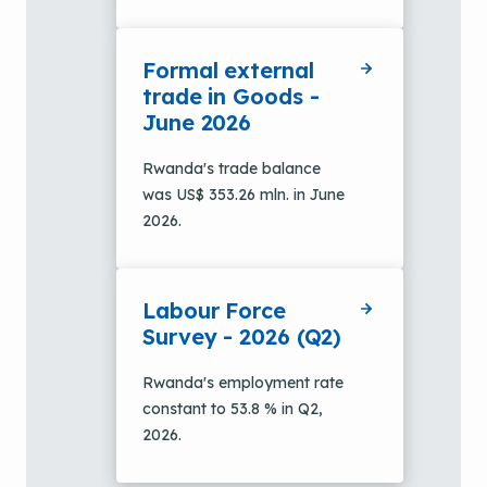
Formal external
trade in Goods -
June 2026
Rwanda's trade balance
was US$ 353.26 mln. in June
2026.
Labour Force
Survey - 2026 (Q2)
Rwanda's employment rate
constant to 53.8 % in Q2,
2026.