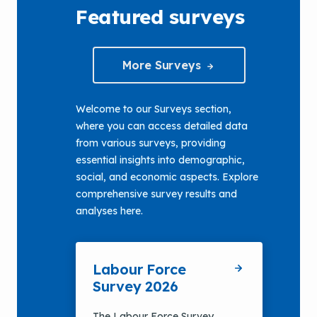
Featured surveys
More Surveys
Welcome to our Surveys section,
where you can access detailed data
from various surveys, providing
essential insights into demographic,
social, and economic aspects. Explore
comprehensive survey results and
analyses here.
Labour Force
Survey 2026
The Labour Force Survey