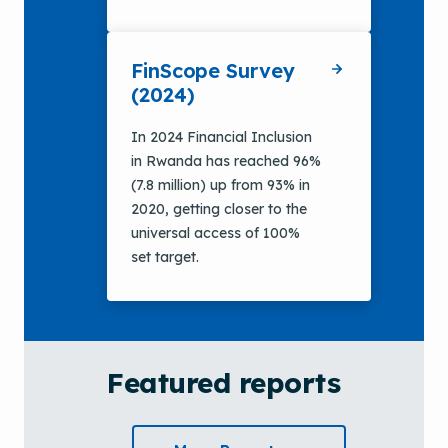
FinScope Survey
(2024)
In 2024 Financial Inclusion
in Rwanda has reached 96%
(7.8 million) up from 93% in
2020, getting closer to the
universal access of 100%
set target.
Featured reports