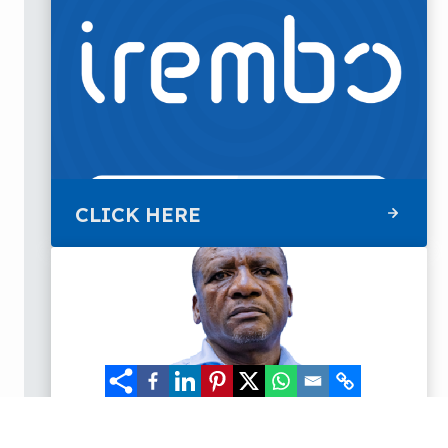
CLICK HERE