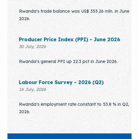
Rwanda's trade balance was US$ 353.26 mln. in June
2026.
Producer Price Index (PPI) - June 2026
30 July, 2026
Rwanda's general PPI up 22.3 pct in June 2026.
Labour Force Survey - 2026 (Q2)
16 July, 2026
Rwanda's employment rate constant to 53.8 % in Q2,
2026.