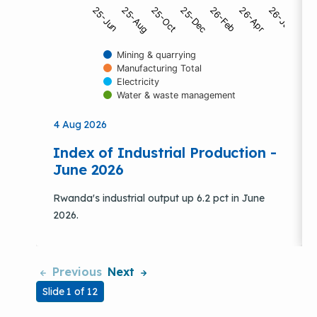
25-Dec
26-Apr
25-Jun
25-Oct
26-Feb
26-Jun
25-Aug
Mining & quarrying
Manufacturing Total
Electricity
Water & waste management
End of interactive chart.
4 Aug 2026
Index of Industrial Production -
June 2026
Rwanda's industrial output up 6.2 pct in June
2026.
Previous
Next
Slide 1 of 12