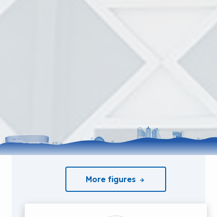
More figures