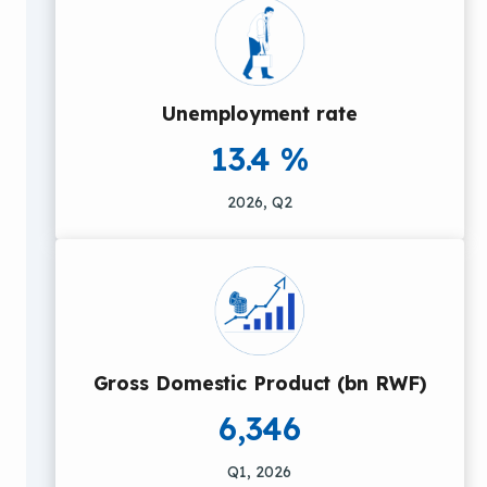
Unemployment rate
13.4 %
2026, Q2
Gross Domestic Product (bn RWF)
6,346
Q1, 2026