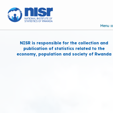
S
k
i
p
Menu
t
Search
o
m
a
NISR is responsible for the collection and
i
publication of statistics related to the
n
economy, population and society of Rwanda
c
o
n
t
e
n
t