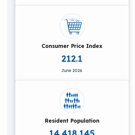
Consumer Price Index
212.1
June 2026
Resident Population
14,418,145