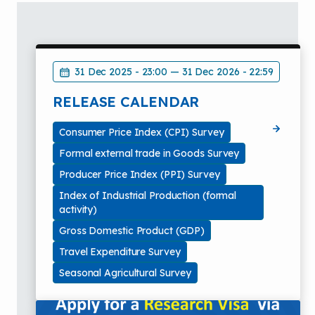
31 Dec 2025 - 23:00
—
31 Dec 2026 - 22:59
RELEASE CALENDAR
Consumer Price Index (CPI) Survey
Formal external trade in Goods Survey
Producer Price Index (PPI) Survey
Index of Industrial Production (formal
activity)
Gross Domestic Product (GDP)
Travel Expenditure Survey
Seasonal Agricultural Survey