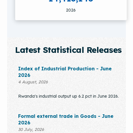
2026
Latest Statistical Releases
Index of Industrial Production - June
2026
4 August, 2026
Rwanda's industrial output up 6.2 pct in June 2026.
Formal external trade in Goods - June
2026
30 July, 2026