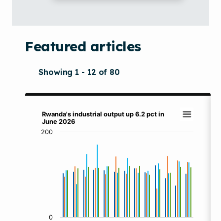
Featured articles
Showing 1 - 12 of 80
Rwanda's industrial output up 6.2 pct in Jun
Rwanda's industrial output up 6.2 pct in
June 2026
Bar chart with 4 data series.
200
View as data table, Rwanda's industrial output up 6.2 
The chart has 1 X axis displaying categories.
The chart has 1 Y axis displaying values. Data ranges f
0