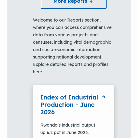
More Reports
Welcome to our Reports section,
where you can access comprehensive
data from various projects and
censuses, including vital demographic
and socio-economic information
supporting national development.
Explore detailed reports and profiles
here.
Index of Industrial
Production - June
2026
Rwanda's industrial output
up 6.2 pct in June 2026.