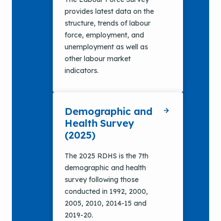
provides latest data on the
structure, trends of labour
force, employment, and
unemployment as well as
other labour market
indicators.
Demographic and
Health Survey
(2025)
The 2025 RDHS is the 7th
demographic and health
survey following those
conducted in 1992, 2000,
2005, 2010, 2014-15 and
2019-20.