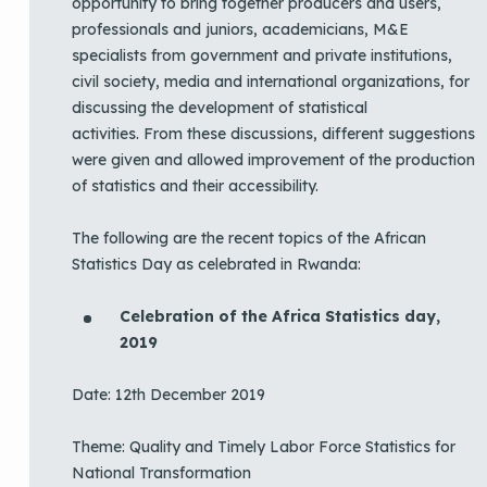
opportunity to bring together producers and users,
professionals and juniors, academicians, M&E
specialists from government and private institutions,
civil society, media and international organizations, for
discussing the development of statistical
activities. From these discussions, different suggestions
were given and allowed improvement of the production
of statistics and their accessibility.
The following are the recent topics of the African
Statistics Day as celebrated in Rwanda:
Celebration of the Africa Statistics day,
2019
Date: 12th December 2019
Theme: Quality and Timely Labor Force Statistics for
National Transformation