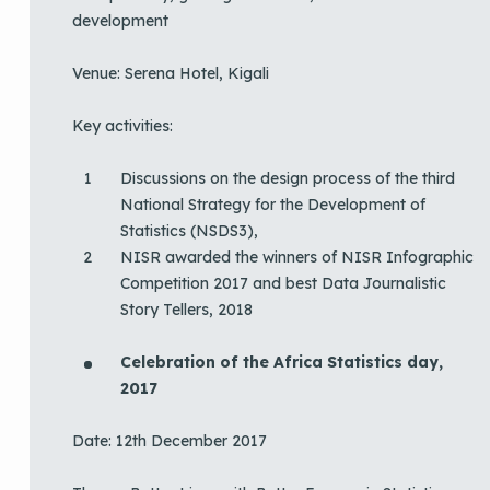
development
Venue: Serena Hotel, Kigali
Key activities:
Discussions on the design process of the third
National Strategy for the Development of
Statistics (NSDS3),
NISR awarded the winners of NISR Infographic
Competition 2017 and best Data Journalistic
Story Tellers, 2018
Celebration of the Africa Statistics day,
2017
Date: 12th December 2017