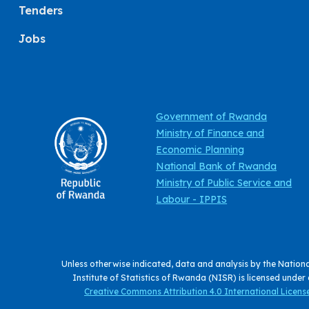
Tenders
Jobs
Government of Rwanda
Ministry of Finance and
Economic Planning
National Bank of Rwanda
Ministry of Public Service and
Labour - IPPIS
Unless otherwise indicated, data and analysis by the Nation
Institute of Statistics of Rwanda (NISR) is licensed under
Creative Commons Attribution 4.0 International License