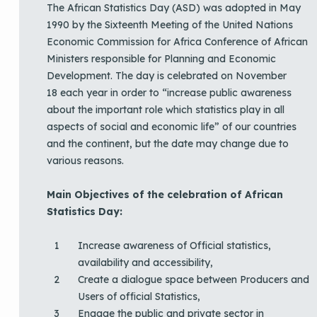
The African Statistics Day (ASD) was adopted in May
1990 by the Sixteenth Meeting of the United Nations
Economic Commission for Africa Conference of African
Ministers responsible for Planning and Economic
Development. The day is celebrated on November
18 each year in order to “increase public awareness
about the important role which statistics play in all
aspects of social and economic life” of our countries
and the continent, but the date may change due to
various reasons.
Main Objectives of the celebration of African
Statistics Day:
Increase awareness of Official statistics,
availability and accessibility,
Create a dialogue space between Producers and
Users of official Statistics,
Engage the public and private sector in