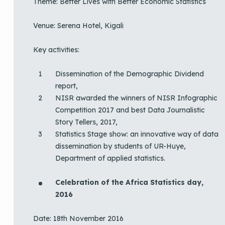
Theme: Better Lives with Better Economic Statistics
Venue: Serena Hotel, Kigali
Key activities:
Dissemination of the Demographic Dividend
report,
NISR awarded the winners of NISR Infographic
Competition 2017 and best Data Journalistic
Story Tellers, 2017,
Statistics Stage show: an innovative way of data
dissemination by students of UR-Huye,
Department of applied statistics.
Celebration of the Africa Statistics day,
2016
Date: 18th November 2016