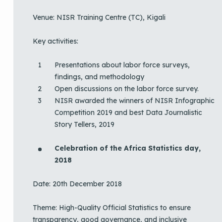
Venue: NISR Training Centre (TC), Kigali
Key activities:
Presentations about labor force surveys,
findings, and methodology
Open discussions on the labor force survey.
NISR awarded the winners of NISR Infographic
Competition 2019 and best Data Journalistic
Story Tellers, 2019
Celebration of the Africa Statistics day,
2018
Date: 20th December 2018
Theme: High-Quality Official Statistics to ensure
transparency, good governance, and inclusive