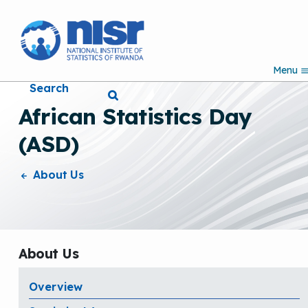
S
k
i
p
Menu
t
Search
o
m
African Statistics Day
a
i
(ASD)
n
c
o
About Us
n
t
e
n
t
About Us
Overview