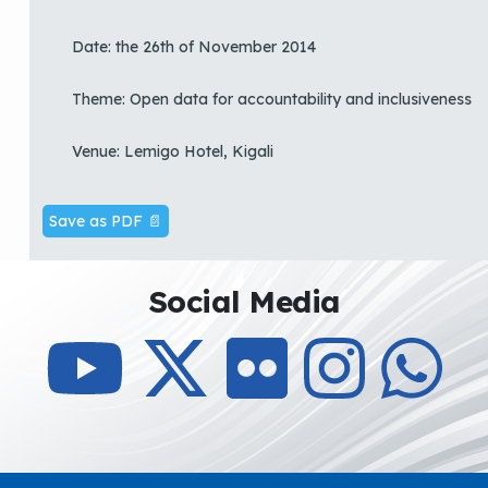
Date: the 26th of November 2014
Theme: Open data for accountability and inclusiveness
Venue: Lemigo Hotel, Kigali
Save as PDF 📄
Social Media