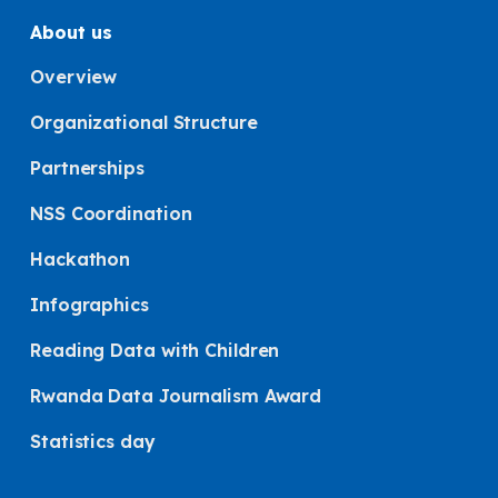
About us
Overview
Organizational Structure
Partnerships
NSS Coordination
Hackathon
Infographics
Reading Data with Children
Rwanda Data Journalism Award
Statistics day