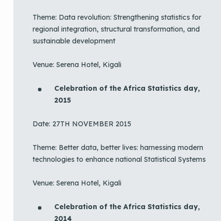
Theme: Data revolution: Strengthening statistics for
regional integration, structural transformation, and
sustainable development
Venue: Serena Hotel, Kigali
Celebration of the Africa Statistics day,
2015
Date: 27TH NOVEMBER 2015
Theme: Better data, better lives: harnessing modern
technologies to enhance national Statistical Systems
Venue: Serena Hotel, Kigali
Celebration of the Africa Statistics day,
2014