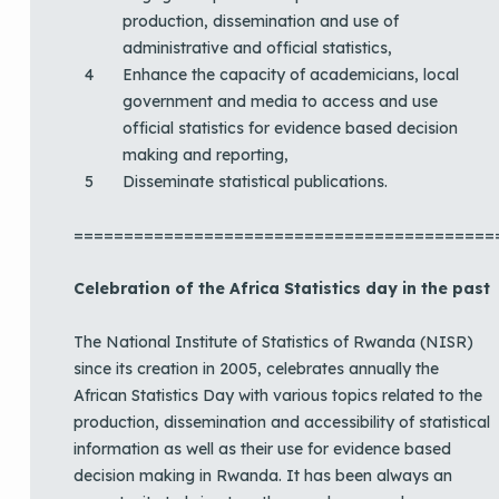
production, dissemination and use of
administrative and official statistics,
Enhance the capacity of academicians, local
government and media to access and use
official statistics for evidence based decision
making and reporting,
Disseminate statistical publications.
==========================================
Celebration of the Africa Statistics day in the past
The National Institute of Statistics of Rwanda (NISR)
since its creation in 2005, celebrates annually the
African Statistics Day with various topics related to the
production, dissemination and accessibility of statistical
information as well as their use for evidence based
decision making in Rwanda. It has been always an