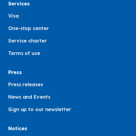
Services
Visa
One-stop center
Service charter
Terms of use
Press
Press releases
News and Events
Sign up to our newsletter
Notices