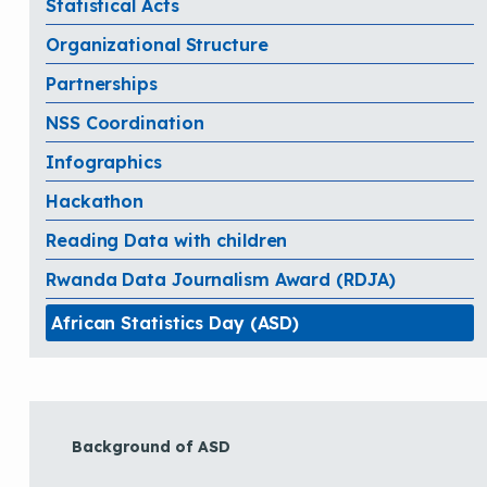
Statistical Acts
Organizational Structure
Partnerships
NSS Coordination
Infographics
Hackathon
Reading Data with children
Rwanda Data Journalism Award (RDJA)
African Statistics Day (ASD)
Background of ASD