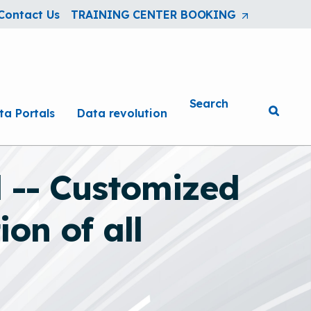
Contact Us
TRAINING CENTER BOOKING
(Opens
in
a
new
tab/window
Search
ta Portals
Data revolution
 -- Customized
on of all