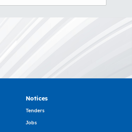
Notices
Tenders
Jobs