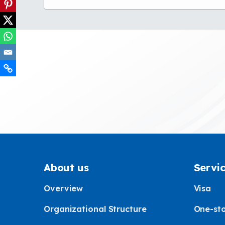
About us
Servi
Overview
Visa
Organizational Structure
One-sto