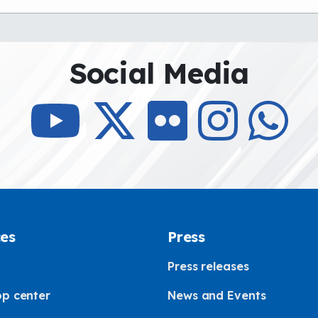
Social Media
ces
Press
Press releases
p center
News and Events