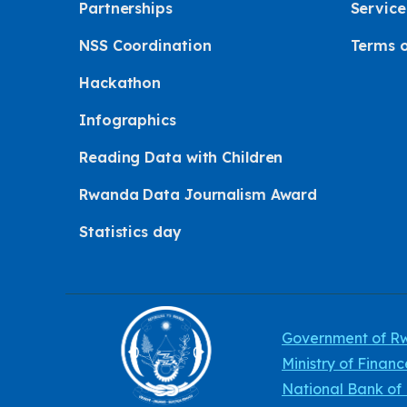
Partnerships
Service
NSS Coordination
Terms o
Hackathon
Infographics
Reading Data with Children
Rwanda Data Journalism Award
Statistics day
Government of 
Ministry of Finan
National Bank o