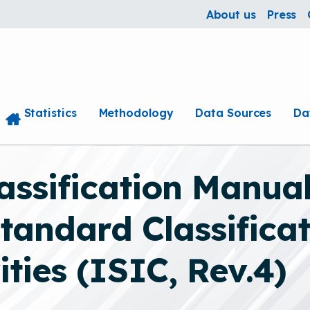
About us
Press
Statistics
Methodology
Data Sources
Da
ssification Manual
tandard Classificati
ties (ISIC, Rev.4)