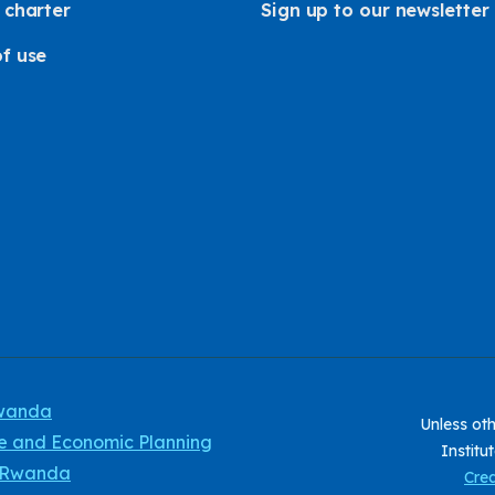
 charter
Sign up to our newsletter
f use
Rwanda
Unless oth
ce and Economic Planning
Institu
f Rwanda
Crea