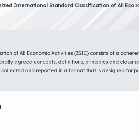
zed International Standard Classification of All Econo
tion of All Economic Activities (ISIC) consists of a coheren
onally agreed concepts, definitions, principles and classifi
ollected and reported in a format that is designed for pu
)