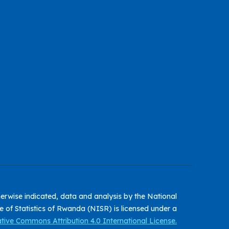
erwise indicated, data and analysis by the National
te of Statistics of Rwanda (NISR) is licensed under a
tive Commons Attribution 4.0 International License.