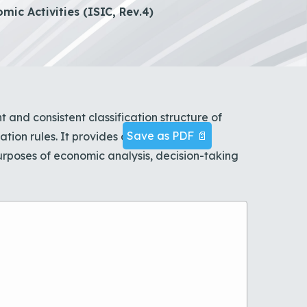
mic Activities (ISIC, Rev.4)
t and consistent classification structure of
Save as PDF 📄
cation rules. It provides a comprehensive
rposes of economic analysis, decision-taking