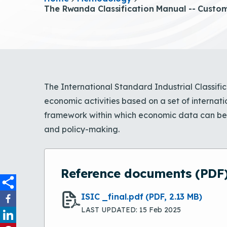
The Rwanda Classification Manual -- Customi
The International Standard Industrial Classifica
economic activities based on a set of internati
framework within which economic data can be c
and policy-making.
Reference documents (PDF
ISIC _final.pdf
(PDF, 2.13 MB)
LAST UPDATED: 15 Feb 2025