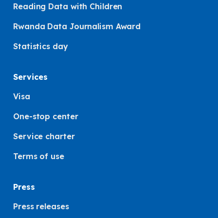
Reading Data with Children
Rwanda Data Journalism Award
Statistics day
Services
Visa
One-stop center
Service charter
Terms of use
Press
Press releases