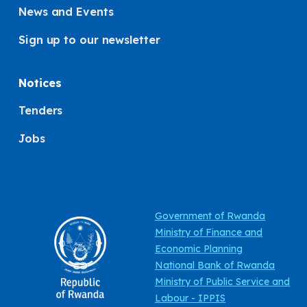
News and Events
Sign up to our newsletter
Notices
Tenders
Jobs
Government of Rwanda
Ministry of Finance and
Economic Planning
National Bank of Rwanda
Ministry of Public Service and
Labour - IPPIS