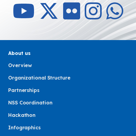
About us
Overview
Organizational Structure
Partnerships
NSS Coordination
Hackathon
Infographics