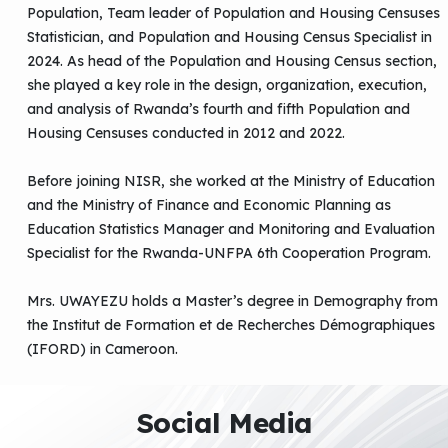
Population, Team leader of Population and Housing Censuses
Statistician, and Population and Housing Census Specialist in
2024. As head of the Population and Housing Census section,
she played a key role in the design, organization, execution,
and analysis of Rwanda’s fourth and fifth Population and
Housing Censuses conducted in 2012 and 2022.
Before joining NISR, she worked at the Ministry of Education
and the Ministry of Finance and Economic Planning as
Education Statistics Manager and Monitoring and Evaluation
Specialist for the Rwanda-UNFPA 6th Cooperation Program.
Mrs. UWAYEZU holds a Master’s degree in Demography from
the Institut de Formation et de Recherches Démographiques
(IFORD) in Cameroon.
Social Media