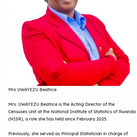
Mrs UWAYEZU Beatrice
Mrs. UWAYEZU Beatrice is the Acting Director of the
Censuses Unit at the National Institute of Statistics of Rwanda
(NISR), a role she has held since February 2025.
Previously, she served as Principal Statistician in charge of