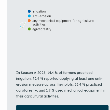
Irrigation
Anti-erosion
any mechanical equipment for agriculture
activities
agroforestry
End of interactive chart.
In Season A 2026, 14.4 % of farmers practiced
irrigation, 92.4 % reported applying at least one anti-
erosion measure across their plots, 53.4 % practiced
agroforestry, and 1.7 % used mechanical equipment in
their agricultural activities.