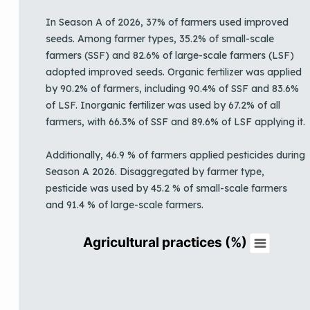
In Season A of 2026, 37% of farmers used improved
seeds. Among farmer types, 35.2% of small-scale
farmers (SSF) and 82.6% of large-scale farmers (LSF)
adopted improved seeds. Organic fertilizer was applied
by 90.2% of farmers, including 90.4% of SSF and 83.6%
of LSF. Inorganic fertilizer was used by 67.2% of all
farmers, with 66.3% of SSF and 89.6% of LSF applying it.
Additionally, 46.9 % of farmers applied pesticides during
Season A 2026. Disaggregated by farmer type,
pesticide was used by 45.2 % of small-scale farmers
and 91.4 % of large-scale farmers.
Agricultural practices (%)
Agricultural practices (%)
Pie chart with 4 slices.
View as data table, Agricultural practices (%)