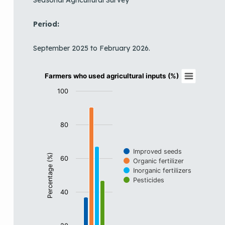
Period:
September 2025 to February 2026.
Farmers who used agricultural inputs (%)
Farmers who used agricultural inputs (%)
Bar chart with 4 data series.
100
View as data table, Farmers who used agricultural inp
The chart has 1 X axis displaying categories.
80
The chart has 1 Y axis displaying Percentage (%). Data
Improved seeds
Percentage (%)
60
Organic fertilizer
Inorganic fertilizers
Pesticides
40