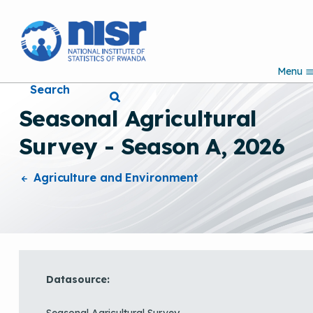
S
k
i
p
Menu
t
Search
o
m
Seasonal Agricultural
a
i
Survey - Season A, 2026
n
c
o
Agriculture and Environment
n
t
e
n
t
Datasource:
Seasonal Agricultural Survey