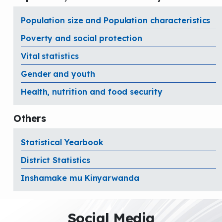
Population size and Population characteristics
Poverty and social protection
Vital statistics
Gender and youth
Health, nutrition and food security
Others
Statistical Yearbook
District Statistics
Inshamake mu Kinyarwanda
Social Media