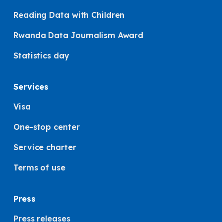
Reading Data with Children
Rwanda Data Journalism Award
Statistics day
Services
Visa
One-stop center
Service charter
Terms of use
Press
Press releases