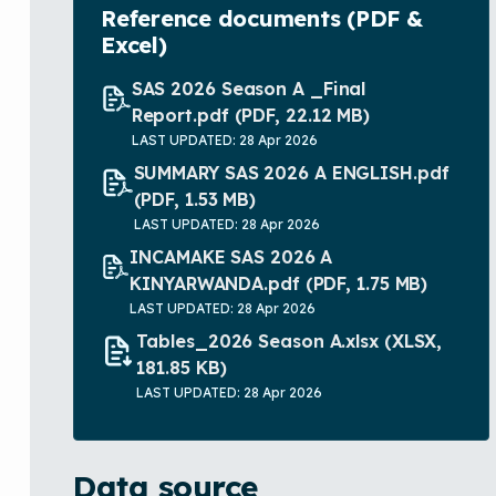
Reference documents (PDF &
Excel)
SAS 2026 Season A _Final
Report.pdf
(PDF, 22.12 MB)
LAST UPDATED: 28 Apr 2026
SUMMARY SAS 2026 A ENGLISH.pdf
(PDF, 1.53 MB)
LAST UPDATED: 28 Apr 2026
INCAMAKE SAS 2026 A
KINYARWANDA.pdf
(PDF, 1.75 MB)
LAST UPDATED: 28 Apr 2026
Tables_2026 Season A.xlsx
(XLSX,
181.85 KB)
LAST UPDATED: 28 Apr 2026
Data source