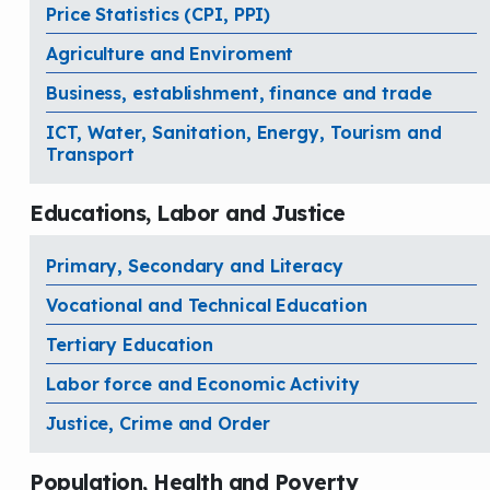
Price Statistics (CPI, PPI)
Agriculture and Enviroment
Business, establishment, finance and trade
ICT, Water, Sanitation, Energy, Tourism and
Transport
Educations, Labor and Justice
Primary, Secondary and Literacy
Vocational and Technical Education
Tertiary Education
Labor force and Economic Activity
Justice, Crime and Order
Population, Health and Poverty