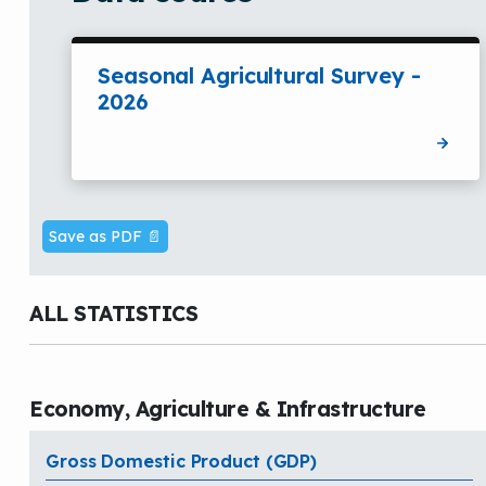
Seasonal Agricultural Survey -
2026
Save as PDF 📄
ALL STATISTICS
Economy, Agriculture & Infrastructure
Gross Domestic Product (GDP)