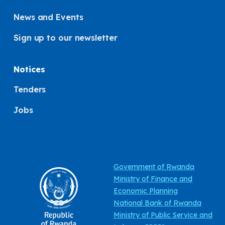
News and Events
Sign up to our newsletter
Notices
Tenders
Jobs
Government of Rwanda
Ministry of Finance and
Economic Planning
National Bank of Rwanda
Ministry of Public Service and