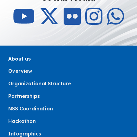
About us
Overview
Organizational Structure
Partnerships
NSS Coordination
Hackathon
Infographics