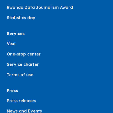
Rwanda Data Journalism Award
Statistics day
Services
Visa
One-stop center
Service charter
Terms of use
Press
Press releases
News and Events