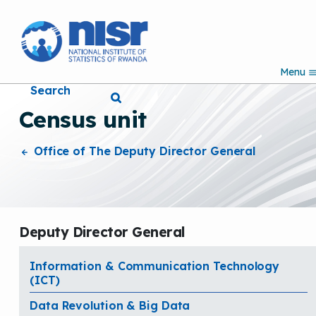
S
k
i
p
Menu
t
Search
o
m
Census unit
a
i
n
Office of The Deputy Director General
c
o
n
t
e
Deputy Director General
n
t
Information & Communication Technology
(ICT)
Data Revolution & Big Data