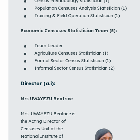
Census Methodology Statistician (1)
Population Censuses Analysis Statistician (1)
Training & Field Operation Statistician (1)
Economic Censuses Statistician Team (5):
Team Leader
Agriculture Censuses Statistician (1)
Formal Sector Census Statistician (1)
Informal Sector Census Statistician (2)
Director (a.i):
Mrs UWAYEZU Beatrice
Mrs. UWAYEZU Beatrice is
the Acting Director of
Censuses Unit at the
National Institute of