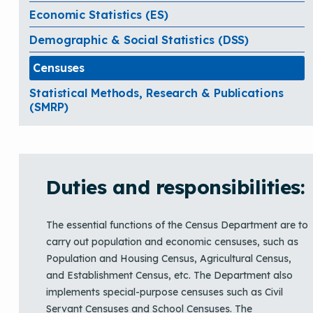
Economic Statistics (ES)
Demographic & Social Statistics (DSS)
Censuses
Statistical Methods, Research & Publications
(SMRP)
Duties and responsibilities:
The essential functions of the Census Department are to
carry out population and economic censuses, such as
Population and Housing Census, Agricultural Census,
and Establishment Census, etc. The Department also
implements special-purpose censuses such as Civil
Servant Censuses and School Censuses. The