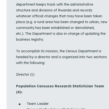
department keeps track with the administrative
structure and divisions of Rwanda and records
whatever official changes that may have been taken
place (e.g. a rural area has been changed to urban, new
community has been established or demolished,
etc.). The Department is also in-charge of updating the
business registry.
To accomplish its mission, the Census Department is
headed by a director and is organized into two sections
with the following:
Director (1)
Population Censuses Research Statistician Team
(4):
Team Leader