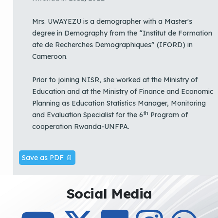
Mrs. UWAYEZU is a demographer with a Master's
degree in Demography from the “Institut de Formation
ate de Recherches Demographiques” (IFORD) in
Cameroon.
Prior to joining NISR, she worked at the Ministry of
Education and at the Ministry of Finance and Economic
Planning as Education Statistics Manager, Monitoring
th
and Evaluation Specialist for the 6
Program of
cooperation Rwanda-UNFPA.
Save as PDF 📄
Social Media