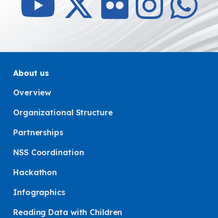
About us
Overview
Organizational Structure
Partnerships
NSS Coordination
Hackathon
Infographics
Reading Data with Children