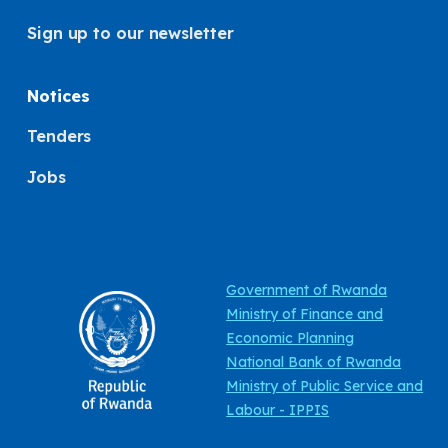
Sign up to our newsletter
Notices
Tenders
Jobs
Government of Rwanda
Ministry of Finance and
Economic Planning
National Bank of Rwanda
Ministry of Public Service and
Labour - IPPIS