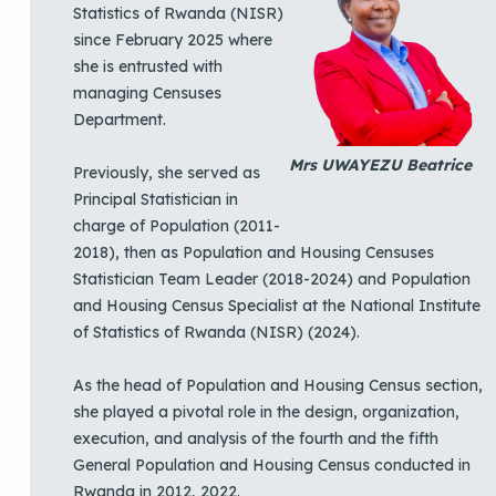
Statistics of Rwanda (NISR)
since February 2025 where
she is entrusted with
managing Censuses
Department.
Mrs UWAYEZU Beatrice
Previously, she served as
Principal Statistician in
charge of Population (2011-
2018), then as Population and Housing Censuses
Statistician Team Leader (2018-2024) and Population
and Housing Census Specialist at the National Institute
of Statistics of Rwanda (NISR) (2024).
As the head of Population and Housing Census section,
she played a pivotal role in the design, organization,
execution, and analysis of the fourth and the fifth
General Population and Housing Census conducted in
Rwanda in 2012, 2022.