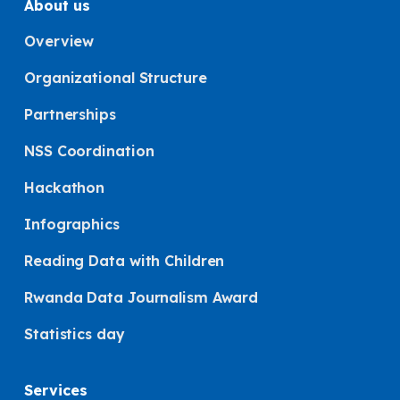
About us
Overview
Organizational Structure
Partnerships
NSS Coordination
Hackathon
Infographics
Reading Data with Children
Rwanda Data Journalism Award
Statistics day
Services