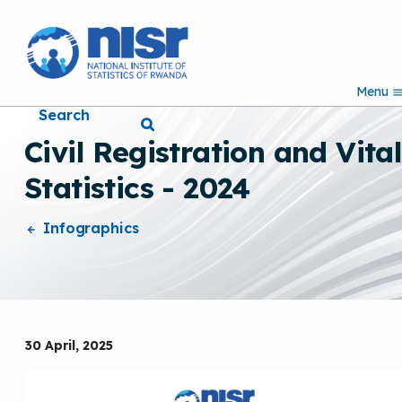
S
k
i
p
Menu
t
Search
o
m
Civil Registration and Vita
a
i
Statistics - 2024
n
c
o
Infographics
n
t
e
n
t
30 April, 2025