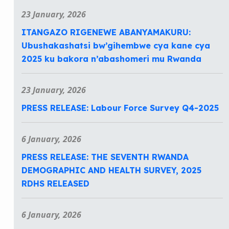
23 January, 2026
ITANGAZO RIGENEWE ABANYAMAKURU:
Ubushakashatsi bw’gihembwe cya kane cya
2025 ku bakora n’abashomeri mu Rwanda
23 January, 2026
PRESS RELEASE: Labour Force Survey Q4-2025
6 January, 2026
PRESS RELEASE: THE SEVENTH RWANDA
DEMOGRAPHIC AND HEALTH SURVEY, 2025
RDHS RELEASED
6 January, 2026