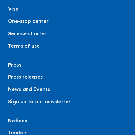
Visa
One-stop center
Service charter
Terms of use
Press
Press releases
News and Events
Sign up to our newsletter
Notices
Tenders