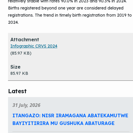
relatively stable with rates 90.0% in 2023 and 90.3% in 2024.
Births registered beyond one year are considered delayed
registrations. The trend in timely birth registration from 2019 to
2024.
Attachment
Size
Infographic CRVS 2024
(85.97 KB)
85.97 KB
Latest
31 July, 2026
ITANGAZO: NISR IRAMAGANA ABATEKAMUTWE
BAYIYITIRIRA MU GUSHUKA ABATURAGE