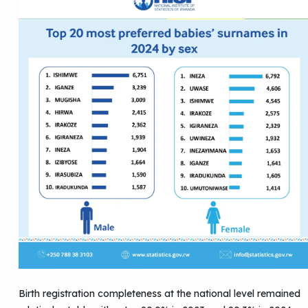
Birth registration completeness at the national level remained