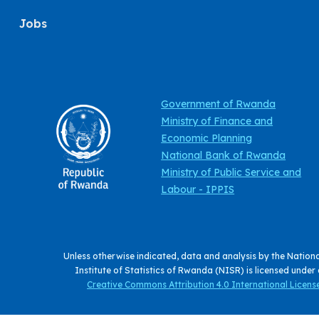
Jobs
Government of Rwanda
Ministry of Finance and
Economic Planning
National Bank of Rwanda
Ministry of Public Service and
Labour - IPPIS
Unless otherwise indicated, data and analysis by the Nation
Institute of Statistics of Rwanda (NISR) is licensed under
Creative Commons Attribution 4.0 International License