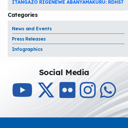
ITANGAZO RIGENEWE ABANYAMAKURU: RDHS7
Categories
News and Events
Press Releases
Infographics
Social Media