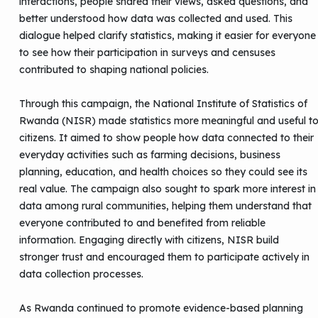
interactions, people shared their views, asked questions, and
better understood how data was collected and used. This
dialogue helped clarify statistics, making it easier for everyone
to see how their participation in surveys and censuses
contributed to shaping national policies.
Through this campaign, the National Institute of Statistics of
Rwanda (NISR) made statistics more meaningful and useful t
citizens. It aimed to show people how data connected to their
everyday activities such as farming decisions, business
planning, education, and health choices so they could see its
real value. The campaign also sought to spark more interest in
data among rural communities, helping them understand that
everyone contributed to and benefited from reliable
information. Engaging directly with citizens, NISR build
stronger trust and encouraged them to participate actively in
data collection processes.
As Rwanda continued to promote evidence-based planning