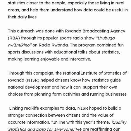
statistics closer to the people, especially those living in rural
areas, and help them understand how data could be useful in
their daily lives.
This outreach was done with Rwanda Broadcasting Agency
(RBA) through its popular sports radio show
“Urubuga
rw’Imikino”
on Radio Rwanda. The program combined fun
sports discussions with educational talks about statistics,
making learning enjoyable and interactive.
Through this campaign, the National Institute of Statistics of
Rwanda (NISR) helped citizens know how statistics guide
national development and how it can support their own
choices from planning farm activities and running businesses.
Linking real-life examples to data, NISR hoped to build a
stronger connection between citizens and the value of
accurate information. “In line with this year’s theme,
‘Quality
Statistics and Data for Everyone,’
we are reaffirming our