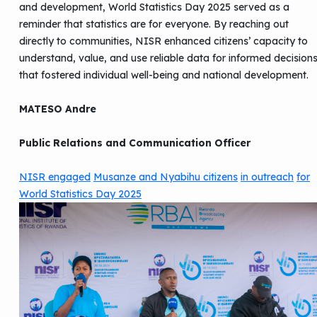
and development, World Statistics Day 2025 served as a
reminder that statistics are for everyone. By reaching out
directly to communities, NISR enhanced citizens’ capacity to
understand, value, and use reliable data for informed decision
that fostered individual well-being and national development.
MATESO Andre
Public Relations and Communication Officer
NISR engaged
Musanze and Nyabihu citizens
in outreach
for
World Statistics Day 2025