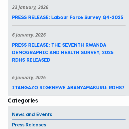
23 January, 2026
PRESS RELEASE: Labour Force Survey Q4-2025
6 January, 2026
PRESS RELEASE: THE SEVENTH RWANDA
DEMOGRAPHIC AND HEALTH SURVEY, 2025
RDHS RELEASED
6 January, 2026
ITANGAZO RIGENEWE ABANYAMAKURU: RDHS7
Categories
News and Events
Press Releases