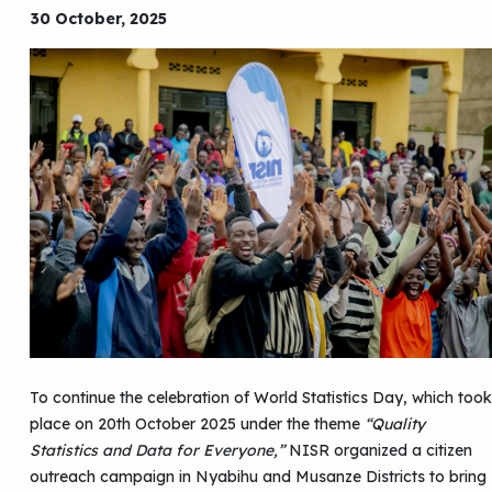
30 October, 2025
To continue the celebration of World Statistics Day, which took
place on 20th October 2025 under the theme
“Quality
Statistics and Data for Everyone,”
NISR organized a citizen
outreach campaign in Nyabihu and Musanze Districts to bring