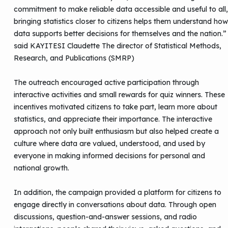
commitment to make reliable data accessible and useful to all,
bringing statistics closer to citizens helps them understand how
data supports better decisions for themselves and the nation.”
said KAYITESI Claudette The director of Statistical Methods,
Research, and Publications (SMRP)
The outreach encouraged active participation through
interactive activities and small rewards for quiz winners. These
incentives motivated citizens to take part, learn more about
statistics, and appreciate their importance. The interactive
approach not only built enthusiasm but also helped create a
culture where data are valued, understood, and used by
everyone in making informed decisions for personal and
national growth.
In addition, the campaign provided a platform for citizens to
engage directly in conversations about data. Through open
discussions, question-and-answer sessions, and radio