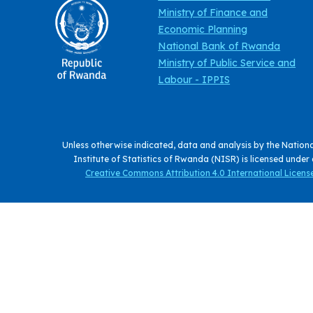
Ministry of Finance and
Economic Planning
National Bank of Rwanda
Ministry of Public Service and
Labour - IPPIS
Unless otherwise indicated, data and analysis by the Nation
Institute of Statistics of Rwanda (NISR) is licensed under
Creative Commons Attribution 4.0 International License