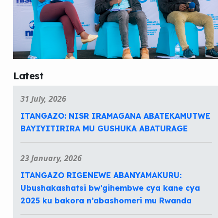
Latest
31 July, 2026
ITANGAZO: NISR IRAMAGANA ABATEKAMUTWE
BAYIYITIRIRA MU GUSHUKA ABATURAGE
23 January, 2026
ITANGAZO RIGENEWE ABANYAMAKURU:
Ubushakashatsi bw’gihembwe cya kane cya
2025 ku bakora n’abashomeri mu Rwanda