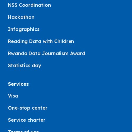
NSS Coordination
Hackathon
Infographics
Reading Data with Children
Rwanda Data Journalism Award
Statistics day
Services
Visa
One-stop center
Service charter