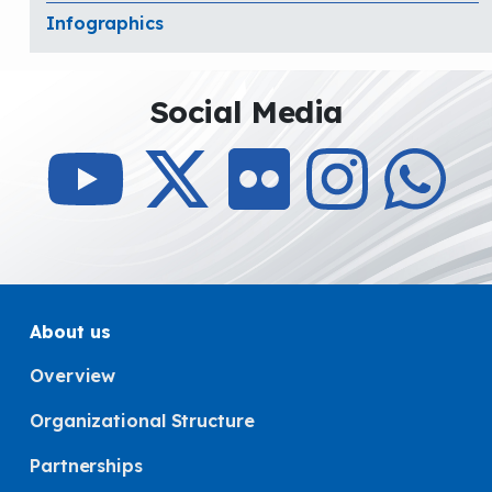
Infographics
Social Media
About us
Overview
Organizational Structure
Partnerships