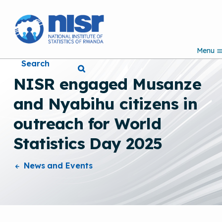
S
k
i
p
Menu
t
Search
o
m
NISR engaged Musanze
a
i
and Nyabihu citizens in
n
c
outreach for World
o
n
Statistics Day 2025
t
e
n
News and Events
t