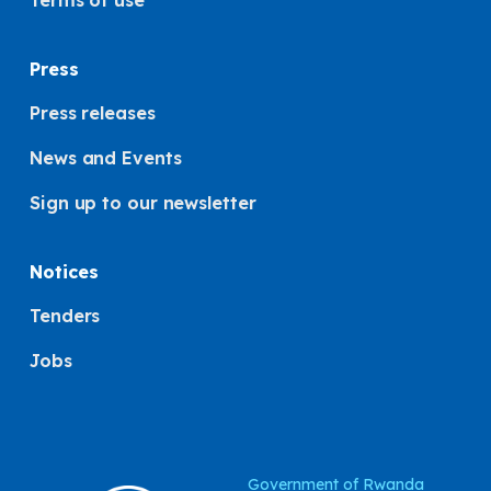
Terms of use
Press
Press releases
News and Events
Sign up to our newsletter
Notices
Tenders
Jobs
Government of Rwanda