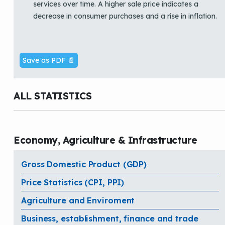
services over time. A higher sale price indicates a
decrease in consumer purchases and a rise in inflation.
Save as PDF 📄
ALL STATISTICS
Economy, Agriculture & Infrastructure
Gross Domestic Product (GDP)
Price Statistics (CPI, PPI)
Agriculture and Enviroment
Business, establishment, finance and trade