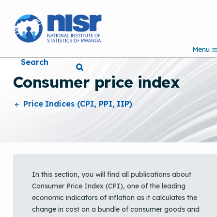
S
k
i
p
Menu
t
Search
o
m
Consumer price index
a
i
n
Price Indices (CPI, PPI, IIP)
c
o
n
t
e
n
t
In this section, you will find all publications about
Consumer Price Index (CPI), one of the leading
economic indicators of inflation as it calculates the
change in cost on a bundle of consumer goods and