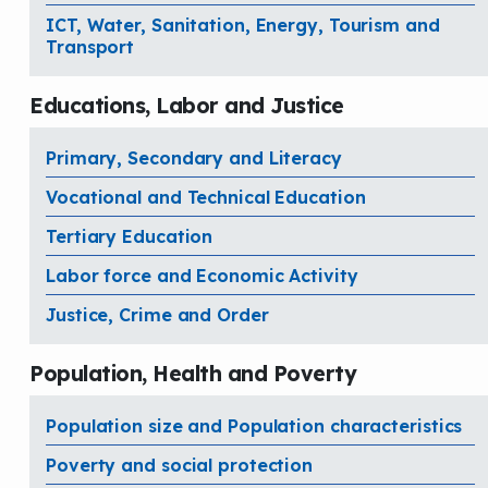
ICT, Water, Sanitation, Energy, Tourism and
Transport
Educations, Labor and Justice
Primary, Secondary and Literacy
Vocational and Technical Education
Tertiary Education
Labor force and Economic Activity
Justice, Crime and Order
Population, Health and Poverty
Population size and Population characteristics
Poverty and social protection