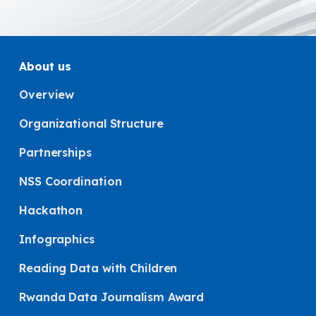
About us
Overview
Organizational Structure
Partnerships
NSS Coordination
Hackathon
Infographics
Reading Data with Children
Rwanda Data Journalism Award