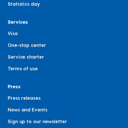
Statistics day
Services
Visa
One-stop center
Service charter
Terms of use
Press
Press releases
News and Events
Sign up to our newsletter