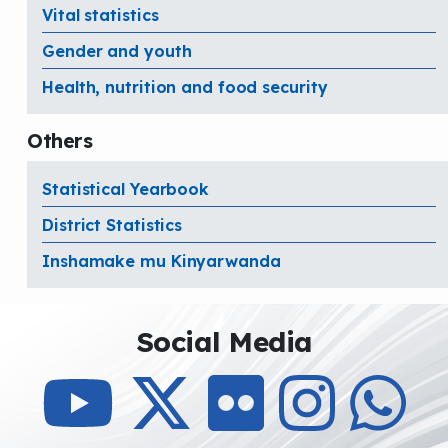
Vital statistics
Gender and youth
Health, nutrition and food security
Others
Statistical Yearbook
District Statistics
Inshamake mu Kinyarwanda
Social Media