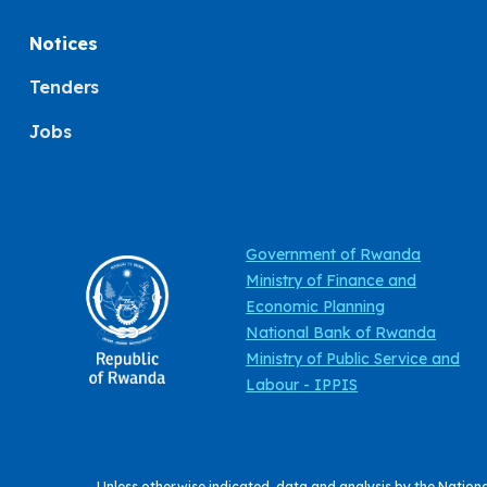
Notices
Tenders
Jobs
Government of Rwanda
Ministry of Finance and
Economic Planning
National Bank of Rwanda
Ministry of Public Service and
Labour - IPPIS
Unless otherwise indicated, data and analysis by the Nation