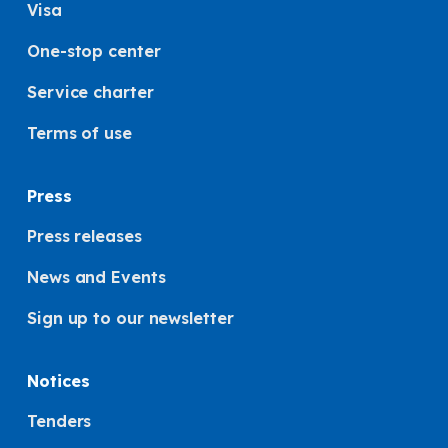
Visa
One-stop center
Service charter
Terms of use
Press
Press releases
News and Events
Sign up to our newsletter
Notices
Tenders