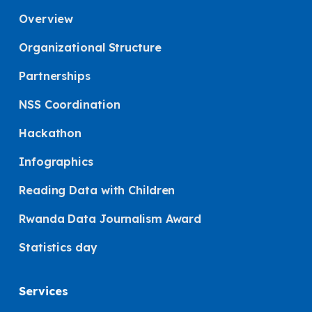
Overview
Organizational Structure
Partnerships
NSS Coordination
Hackathon
Infographics
Reading Data with Children
Rwanda Data Journalism Award
Statistics day
Services