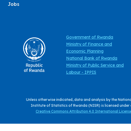
Jobs
Government of Rwanda
Ministry of Finance and
Economic Planning
National Bank of Rwanda
Ministry of Public Service and
Labour - IPPIS
Unless otherwise indicated, data and analysis by the Nation
Institute of Statistics of Rwanda (NISR) is licensed under
Creative Commons Attribution 4.0 International License