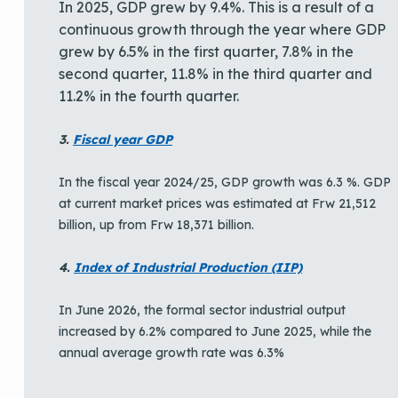
In 2025, GDP grew by 9.4%. This is a result of a
continuous growth through the year where GDP
grew by 6.5% in the first quarter, 7.8% in the
second quarter, 11.8% in the third quarter and
11.2% in the fourth quarter.
3.
Fiscal year GDP
In the fiscal year 2024/25, GDP growth was 6.3 %. GDP
at current market prices was estimated at Frw 21,512
billion, up from Frw 18,371 billion.
4.
Index of Industrial Production (IIP)
In June 2026, the formal sector industrial output
increased by 6.2% compared to June 2025, while the
annual average growth rate was 6.3%