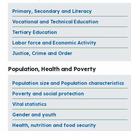
Primary, Secondary and Literacy
Vocational and Technical Education
Tertiary Education
Labor force and Economic Activity
Justice, Crime and Order
Population, Health and Poverty
Population size and Population characteristics
Poverty and social protection
Vital statistics
Gender and youth
Health, nutrition and food security