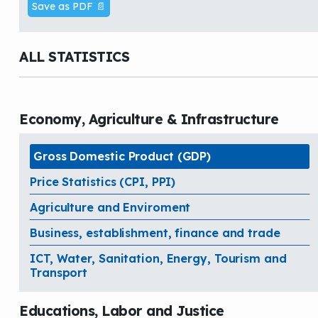
Save as PDF 📄
ALL STATISTICS
Economy, Agriculture & Infrastructure
Gross Domestic Product (GDP)
Price Statistics (CPI, PPI)
Agriculture and Enviroment
Business, establishment, finance and trade
ICT, Water, Sanitation, Energy, Tourism and
Transport
Educations, Labor and Justice