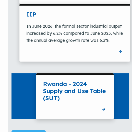
IIP
In June 2026, the formal sector industrial output
increased by 6.2% compared to June 2025, while
the annual average growth rate was 6.3%.
Rwanda - 2024
Supply and Use Table
(SUT)