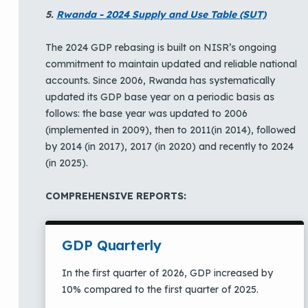
5.
Rwanda - 2024 Supply and Use Table (SUT)
The 2024 GDP rebasing is built on NISR’s ongoing
commitment to maintain updated and reliable national
accounts. Since 2006, Rwanda has systematically
updated its GDP base year on a periodic basis as
follows: the base year was updated to 2006
(implemented in 2009), then to 2011(in 2014), followed
by 2014 (in 2017), 2017 (in 2020) and recently to 2024
(in 2025).
COMPREHENSIVE REPORTS:
GDP Quarterly
In the first quarter of 2026, GDP increased by
10% compared to the first quarter of 2025.