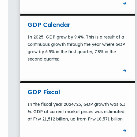
GDP Calendar
In 2025, GDP grew by 9.4%. This is a result of a
continuous growth through the year where GDP
grew by 6.5% in the first quarter, 7.8% in the
second quarter.
GDP Fiscal
In the fiscal year 2024/25, GDP growth was 6.3
%. GDP at current market prices was estimated
at Frw 21,512 billion, up from Frw 18,371 billion.