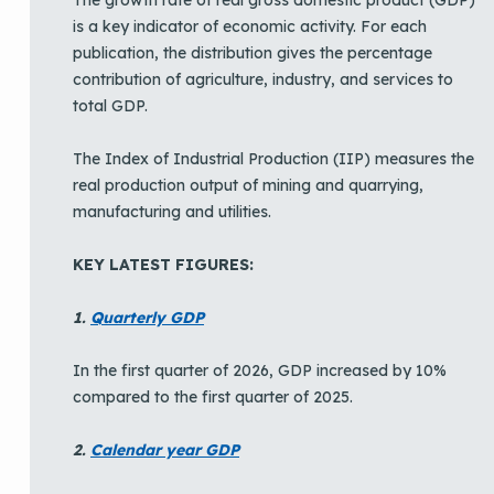
is a key indicator of economic activity. For each
publication, the distribution gives the percentage
contribution of agriculture, industry, and services to
total GDP.
The Index of Industrial Production (IIP) measures the
real production output of mining and quarrying,
manufacturing and utilities.
KEY LATEST FIGURES:
1.
Quarterly GDP
In the first quarter of 2026, GDP increased by 10%
compared to the first quarter of 2025.
2.
Calendar year GDP