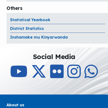
Others
Statistical Yearbook
District Statistics
Inshamake mu Kinyarwanda
Social Media
About us