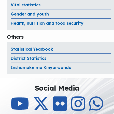
Vital statistics
Gender and youth
Health, nutrition and food security
Others
Statistical Yearbook
District Statistics
Inshamake mu Kinyarwanda
Social Media