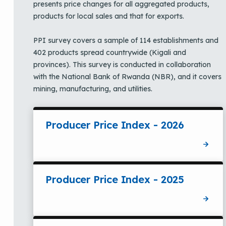
presents price changes for all aggregated products,
products for local sales and that for exports.
PPI survey covers a sample of 114 establishments and
402 products spread countrywide (Kigali and
provinces). This survey is conducted in collaboration
with the National Bank of Rwanda (NBR), and it covers
mining, manufacturing, and utilities.
Producer Price Index - 2026
Producer Price Index - 2025