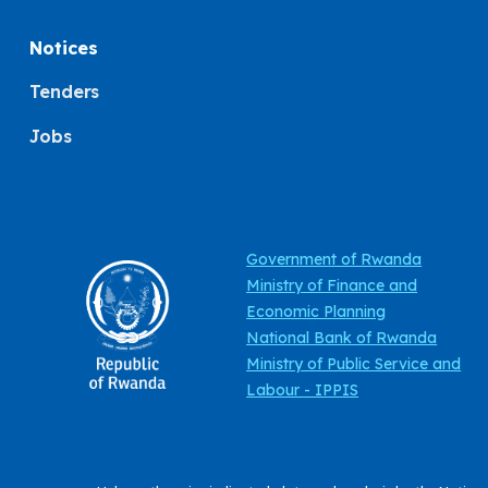
Notices
Tenders
Jobs
Government of Rwanda
Ministry of Finance and
Economic Planning
National Bank of Rwanda
Ministry of Public Service and
Labour - IPPIS