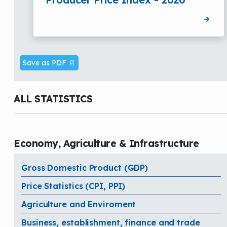
Save as PDF 📄
ALL STATISTICS
Economy, Agriculture & Infrastructure
Gross Domestic Product (GDP)
Price Statistics (CPI, PPI)
Agriculture and Enviroment
Business, establishment, finance and trade