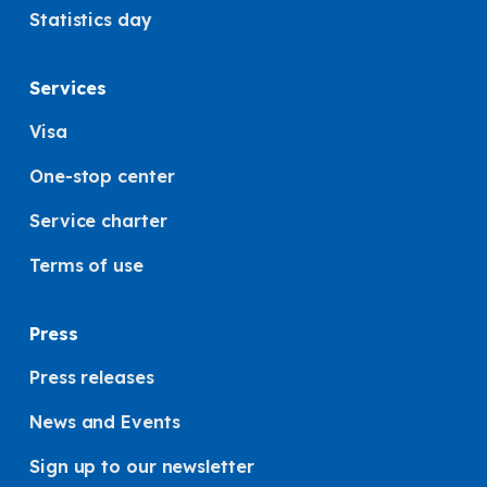
Statistics day
Services
Visa
One-stop center
Service charter
Terms of use
Press
Press releases
News and Events
Sign up to our newsletter