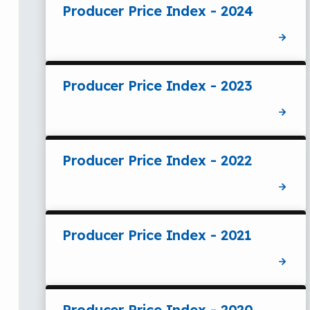
Producer Price Index - 2024
Producer Price Index - 2023
Producer Price Index - 2022
Producer Price Index - 2021
Producer Price Index - 2020