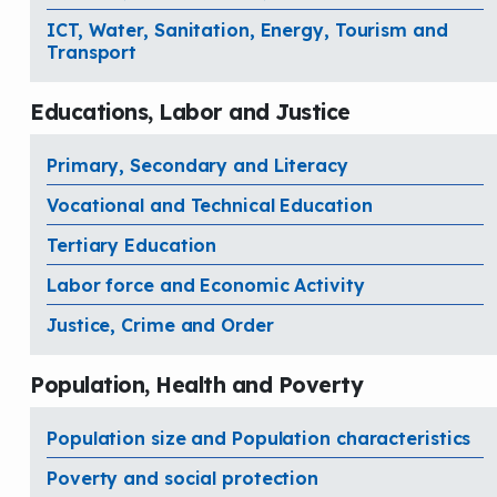
ICT, Water, Sanitation, Energy, Tourism and
Transport
Educations, Labor and Justice
Primary, Secondary and Literacy
Vocational and Technical Education
Tertiary Education
Labor force and Economic Activity
Justice, Crime and Order
Population, Health and Poverty
Population size and Population characteristics
Poverty and social protection