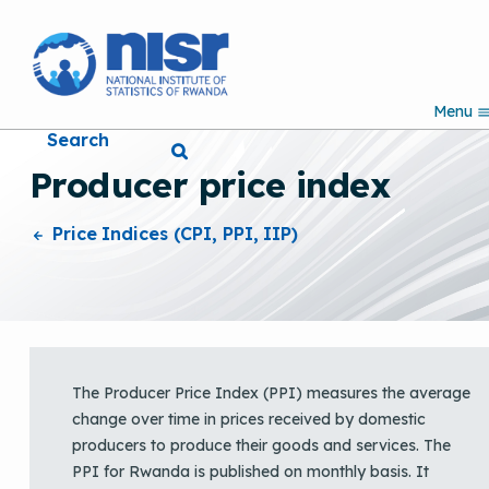
S
k
i
p
Menu
t
Search
o
m
Producer price index
a
i
n
Price Indices (CPI, PPI, IIP)
c
o
n
t
e
n
t
The Producer Price Index (PPI) measures the average
change over time in prices received by domestic
producers to produce their goods and services. The
PPI for Rwanda is published on monthly basis. It