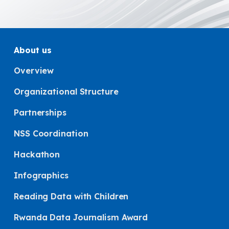
About us
Overview
Organizational Structure
Partnerships
NSS Coordination
Hackathon
Infographics
Reading Data with Children
Rwanda Data Journalism Award