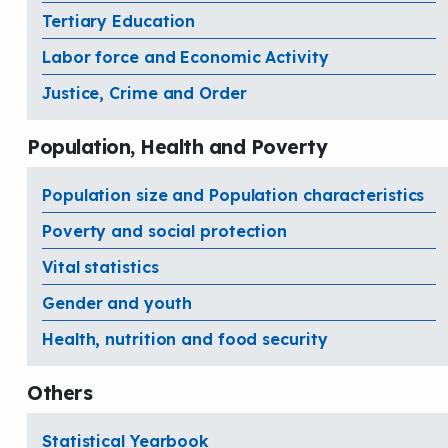
Tertiary Education
Labor force and Economic Activity
Justice, Crime and Order
Population, Health and Poverty
Population size and Population characteristics
Poverty and social protection
Vital statistics
Gender and youth
Health, nutrition and food security
Others
Statistical Yearbook