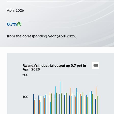
April 2026
0.7%
from the corresponding year (April 2025)
Rwanda's industrial output up 0.7 pct in Apr
Rwanda's industrial output up 0.7 pct in
April 2026
Bar chart with 4 data series.
200
View as data table, Rwanda's industrial output up 0.7 
The chart has 1 X axis displaying categories.
The chart has 1 Y axis displaying values. Data ranges f
100