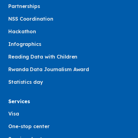
Partnerships
NSS Coordination
Hackathon
Infographics
Reading Data with Children
Rwanda Data Journalism Award
Statistics day
Services
Visa
One-stop center