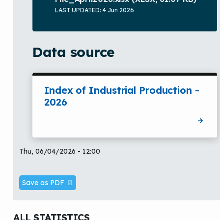
LAST UPDATED: 4 Jun 2026
Data source
Index of Industrial Production -
2026
Thu, 06/04/2026 - 12:00
Save as PDF 📄
ALL STATISTICS