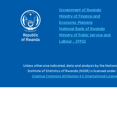
Government of Rwanda
Ministry of Finance and
Economic Planning
National Bank of Rwanda
Ministry of Public Service and
Labour - IPPIS
Unless otherwise indicated, data and analysis by the Nation
Institute of Statistics of Rwanda (NISR) is licensed under
Creative Commons Attribution 4.0 International License