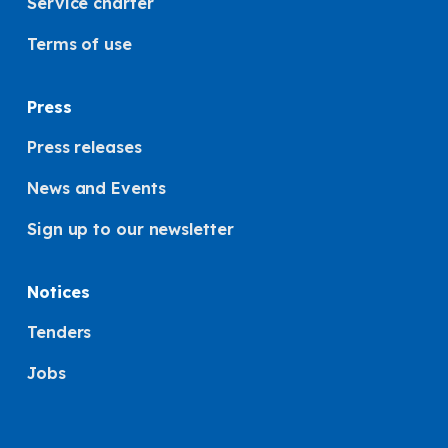
Service charter
Terms of use
Press
Press releases
News and Events
Sign up to our newsletter
Notices
Tenders
Jobs