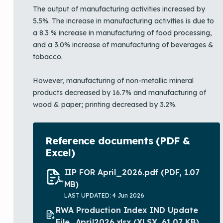
The output of manufacturing activities increased by
5.5%. The increase in manufacturing activities is due to
a 8.3 % increase in manufacturing of food processing,
and a 3.0% increase of manufacturing of beverages &
tobacco.
However, manufacturing of non-metallic mineral
products decreased by 16.7% and manufacturing of
wood & paper; printing decreased by 3.2%.
Reference documents (PDF &
Excel)
IIP FOR April_2026.pdf
(PDF, 1.07
MB)
LAST UPDATED: 4 Jun 2026
RWA Production Index IND Update
File_April2026.xlsx
(XLSX, 61.07 KB)