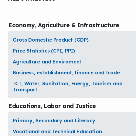
Economy, Agriculture & Infrastructure
Gross Domestic Product (GDP)
Price Statistics (CPI, PPI)
Agriculture and Enviroment
Business, establishment, finance and trade
ICT, Water, Sanitation, Energy, Tourism and
Transport
Educations, Labor and Justice
Primary, Secondary and Literacy
Vocational and Technical Education