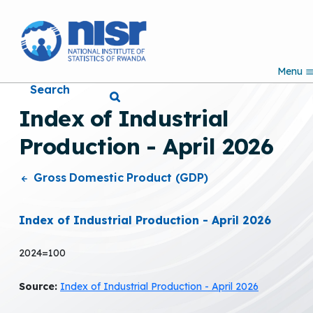
S
k
i
p
Menu
t
Search
o
m
Index of Industrial
a
i
Production - April 2026
n
c
o
Gross Domestic Product (GDP)
n
t
e
Index of Industrial Production - April 2026
n
t
2024=100
Source:
Index of Industrial Production - April 2026