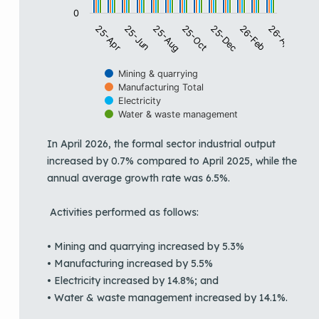
0
25-Oct
25-Jun
26-Apr
25-Dec
25-Aug
25-Apr
26-Feb
Mining & quarrying
Manufacturing Total
Electricity
Water & waste management
End of interactive chart.
In April 2026, the formal sector industrial output
increased by 0.7% compared to April 2025, while the
annual average growth rate was 6.5%.
Activities performed as follows:
• Mining and quarrying increased by 5.3%
• Manufacturing increased by 5.5%
• Electricity increased by 14.8%; and
• Water & waste management increased by 14.1%.