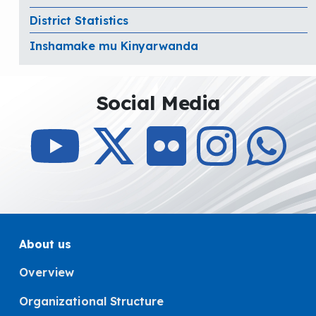
District Statistics
Inshamake mu Kinyarwanda
Social Media
About us
Overview
Organizational Structure