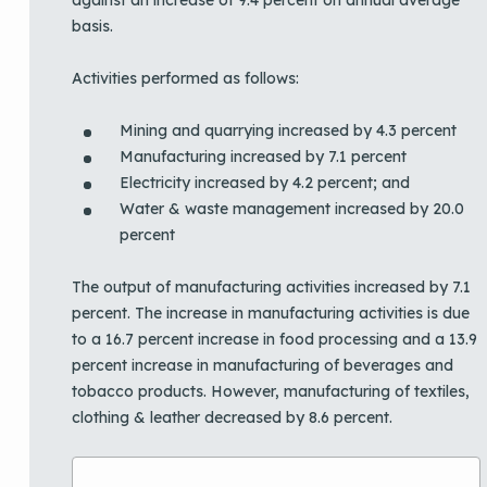
basis.
Activities performed as follows:
Mining and quarrying increased by 4.3 percent
Manufacturing increased by 7.1 percent
Electricity increased by 4.2 percent; and
Water & waste management increased by 20.0
percent
The output of manufacturing activities increased by 7.1
percent. The increase in manufacturing activities is due
to a 16.7 percent increase in food processing and a 13.9
percent increase in manufacturing of beverages and
tobacco products. However, manufacturing of textiles,
clothing & leather decreased by 8.6 percent.