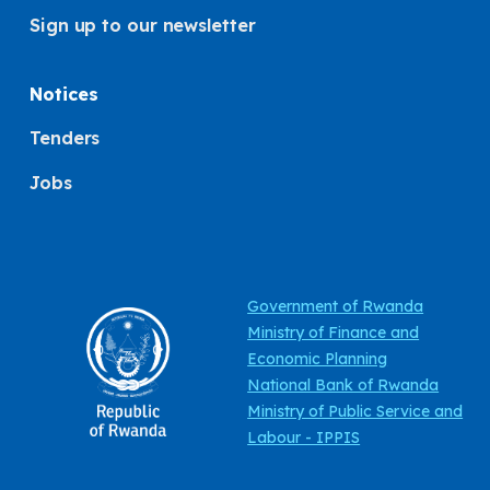
Sign up to our newsletter
Notices
Tenders
Jobs
Government of Rwanda
Ministry of Finance and
Economic Planning
National Bank of Rwanda
Ministry of Public Service and
Labour - IPPIS