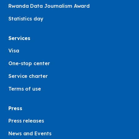
Rwanda Data Journalism Award
Statistics day
Services
Visa
One-stop center
Service charter
Terms of use
Press
Press releases
News and Events