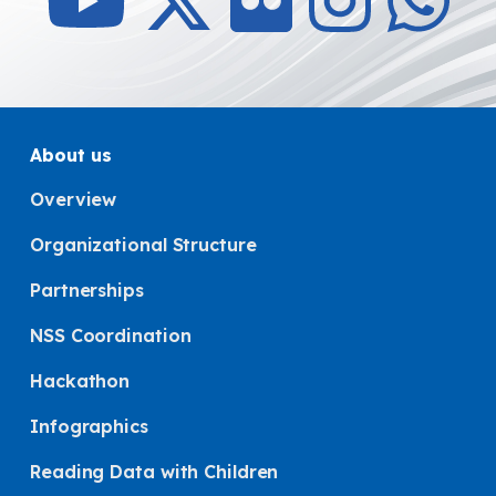
About us
Overview
Organizational Structure
Partnerships
NSS Coordination
Hackathon
Infographics
Reading Data with Children