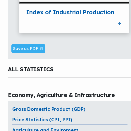
Index of Industrial Production
Save as PDF 📄
ALL STATISTICS
Economy, Agriculture & Infrastructure
Gross Domestic Product (GDP)
Price Statistics (CPI, PPI)
Agriculture and Enviroment