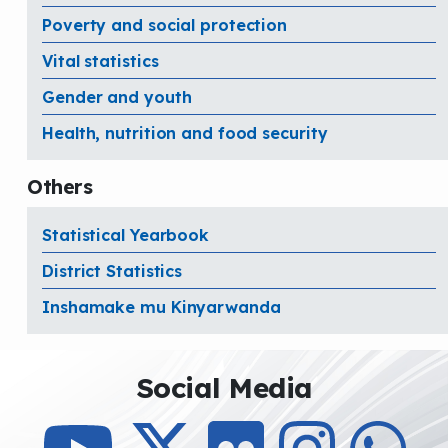
Poverty and social protection
Vital statistics
Gender and youth
Health, nutrition and food security
Others
Statistical Yearbook
District Statistics
Inshamake mu Kinyarwanda
Social Media