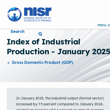
S
k
i
p
Menu
t
Search
o
m
Index of Industrial
a
i
Production - January 202
n
c
o
Gross Domestic Product (GDP)
n
t
e
n
t
In January 2025, the industrial output (formal sector)
increased by 7.9 percent compared to January 2024,
against an increase of 9.4 percent on annual average