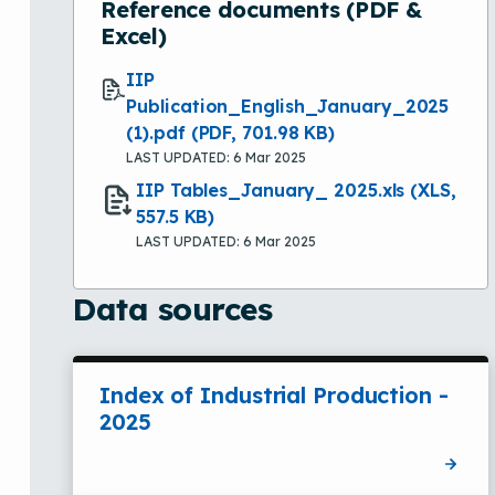
Reference documents (PDF &
Excel)
IIP
Publication_English_January_2025
(1).pdf
(PDF, 701.98 KB)
LAST UPDATED: 6 Mar 2025
IIP Tables_January_ 2025.xls
(XLS,
557.5 KB)
LAST UPDATED: 6 Mar 2025
Data sources
Index of Industrial Production -
2025