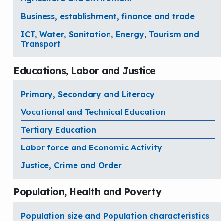
Business, establishment, finance and trade
ICT, Water, Sanitation, Energy, Tourism and
Transport
Educations, Labor and Justice
Primary, Secondary and Literacy
Vocational and Technical Education
Tertiary Education
Labor force and Economic Activity
Justice, Crime and Order
Population, Health and Poverty
Population size and Population characteristics