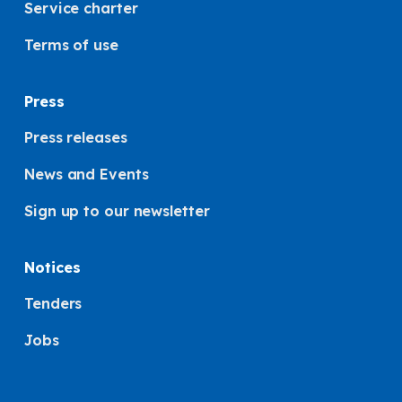
Service charter
Terms of use
Press
Press releases
News and Events
Sign up to our newsletter
Notices
Tenders
Jobs