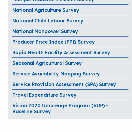
National Agriculture Survey
National Child Labour Survey
National Manpower Survey
Producer Price Index (PPI) Survey
Rapid Health Facility Assessment Survey
Seasonal Agricultural Survey
Service Availability Mapping Survey
Service Provision Assessment (SPA) Survey
Travel Expenditure Survey
Vision 2020 Umurenge Program (VUP) -
Baseline Survey