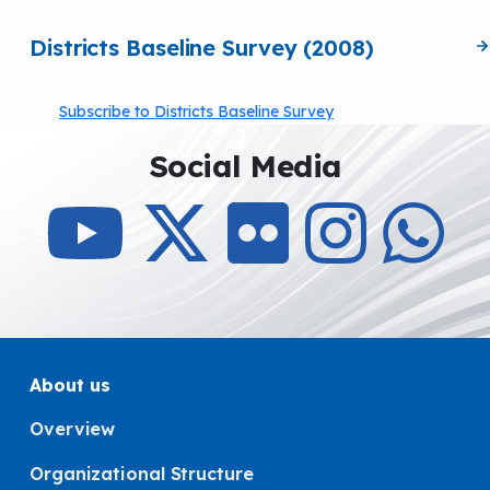
Districts Baseline Survey (2008)
Subscribe to Districts Baseline Survey
Social Media
About us
Overview
Organizational Structure