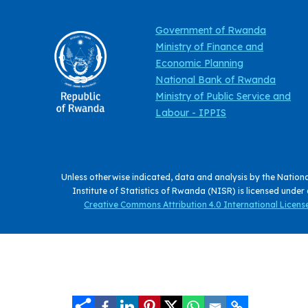
Government of Rwanda
Ministry of Finance and
Economic Planning
National Bank of Rwanda
Ministry of Public Service and
Labour - IPPIS
Unless otherwise indicated, data and analysis by the Nation
Institute of Statistics of Rwanda (NISR) is licensed under
Creative Commons Attribution 4.0 International License