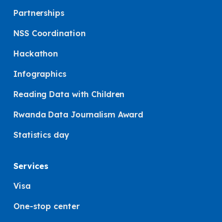
Partnerships
NSS Coordination
Hackathon
Infographics
Reading Data with Children
Rwanda Data Journalism Award
Statistics day
Services
Visa
One-stop center