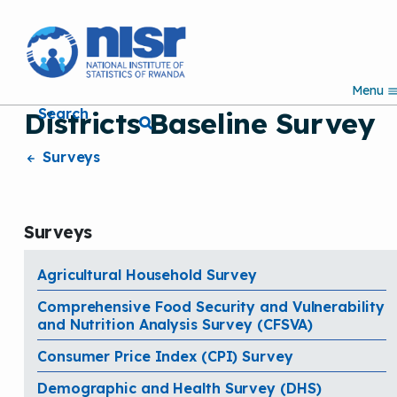
S
k
i
p
Menu
t
Search
Districts Baseline Survey
o
m
a
Surveys
i
n
c
o
Surveys
n
t
e
Agricultural Household Survey
n
Comprehensive Food Security and Vulnerability
t
and Nutrition Analysis Survey (CFSVA)
Consumer Price Index (CPI) Survey
Demographic and Health Survey (DHS)