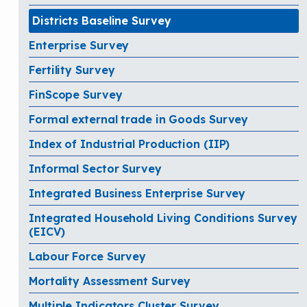
Districts Baseline Survey
Enterprise Survey
Fertility Survey
FinScope Survey
Formal external trade in Goods Survey
Index of Industrial Production (IIP)
Informal Sector Survey
Integrated Business Enterprise Survey
Integrated Household Living Conditions Survey
(EICV)
Labour Force Survey
Mortality Assessment Survey
Multiple Indicators Cluster Survey