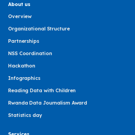
About us
Overview
Organizational Structure
Partnerships
NSS Coordination
Hackathon
Infographics
Reading Data with Children
Rwanda Data Journalism Award
Statistics day
Services