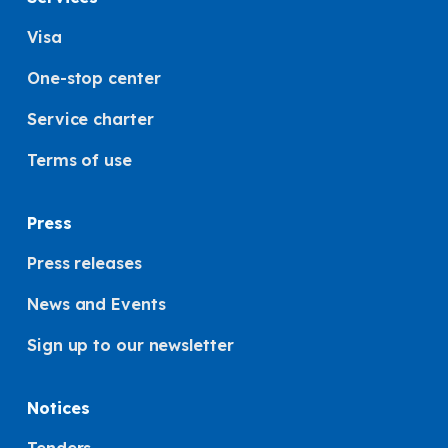
Visa
One-stop center
Service charter
Terms of use
Press
Press releases
News and Events
Sign up to our newsletter
Notices