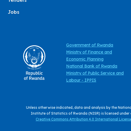
Tenders
Jobs
Government of Rwanda
Ministry of Finance and
Economic Planning
National Bank of Rwanda
Ministry of Public Service and
Labour - IPPIS
Unless otherwise indicated, data and analysis by the Nation
Institute of Statistics of Rwanda (NISR) is licensed under
Creative Commons Attribution 4.0 International License