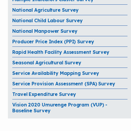
National Agriculture Survey
National Child Labour Survey
National Manpower Survey
Producer Price Index (PPI) Survey
Rapid Health Facility Assessment Survey
Seasonal Agricultural Survey
Service Availability Mapping Survey
Service Provision Assessment (SPA) Survey
Travel Expenditure Survey
Vision 2020 Umurenge Program (VUP) -
Baseline Survey