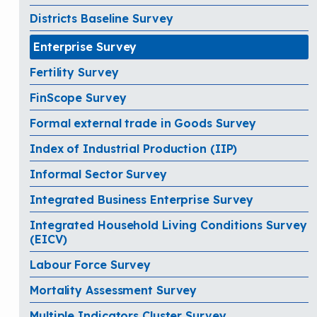
Districts Baseline Survey
Enterprise Survey
Fertility Survey
FinScope Survey
Formal external trade in Goods Survey
Index of Industrial Production (IIP)
Informal Sector Survey
Integrated Business Enterprise Survey
Integrated Household Living Conditions Survey
(EICV)
Labour Force Survey
Mortality Assessment Survey
Multiple Indicators Cluster Survey