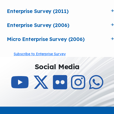
Enterprise Survey (2011)
Enterprise Survey (2006)
Micro Enterprise Survey (2006)
Subscribe to Enterprise Survey
Social Media