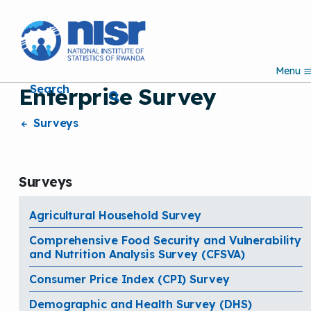
S
k
i
p
Menu
t
Search
Enterprise Survey
o
m
a
Surveys
i
n
c
o
Surveys
n
t
e
Agricultural Household Survey
n
Comprehensive Food Security and Vulnerability
t
and Nutrition Analysis Survey (CFSVA)
Consumer Price Index (CPI) Survey
Demographic and Health Survey (DHS)