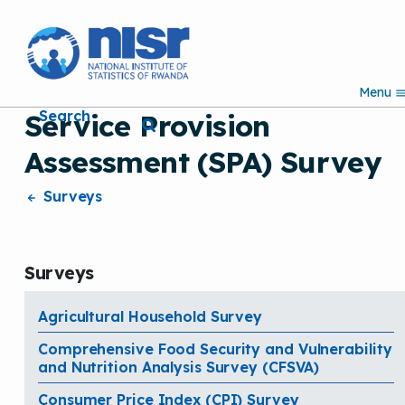
S
k
i
p
Menu
t
Search
Service Provision
o
m
Assessment (SPA) Survey
a
i
n
Surveys
c
o
n
t
Surveys
e
n
t
Agricultural Household Survey
Comprehensive Food Security and Vulnerability
and Nutrition Analysis Survey (CFSVA)
Consumer Price Index (CPI) Survey