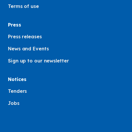
Terms of use
Press
Press releases
News and Events
Sign up to our newsletter
Notices
Tenders
Jobs