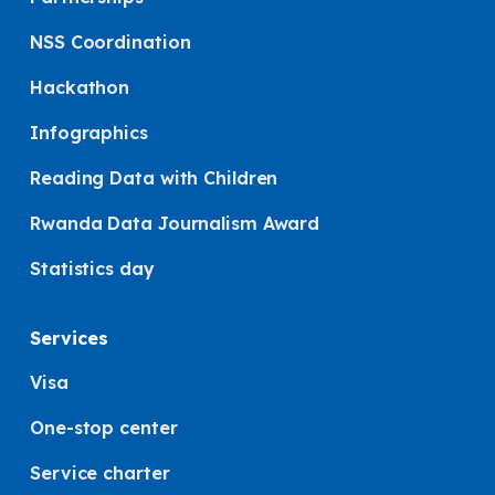
NSS Coordination
Hackathon
Infographics
Reading Data with Children
Rwanda Data Journalism Award
Statistics day
Services
Visa
One-stop center
Service charter