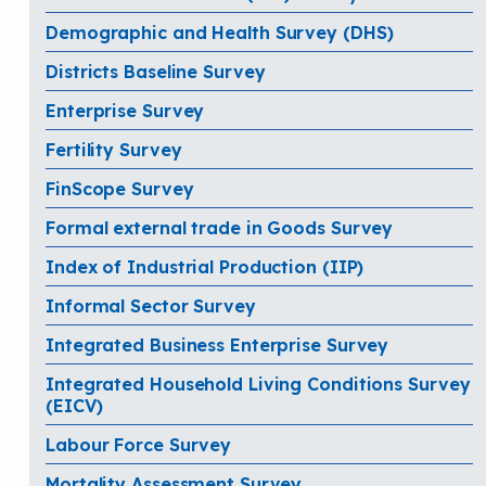
Demographic and Health Survey (DHS)
Districts Baseline Survey
Enterprise Survey
Fertility Survey
FinScope Survey
Formal external trade in Goods Survey
Index of Industrial Production (IIP)
Informal Sector Survey
Integrated Business Enterprise Survey
Integrated Household Living Conditions Survey
(EICV)
Labour Force Survey
Mortality Assessment Survey