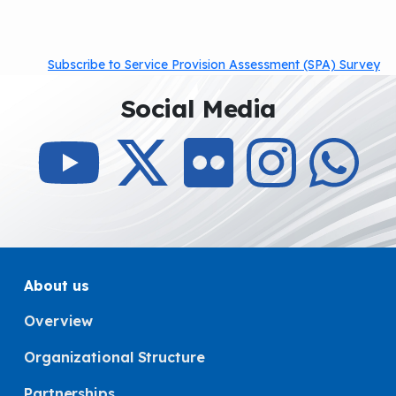
Subscribe to Service Provision Assessment (SPA) Survey
Social Media
About us
Overview
Organizational Structure
Partnerships