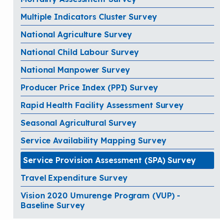
Multiple Indicators Cluster Survey
National Agriculture Survey
National Child Labour Survey
National Manpower Survey
Producer Price Index (PPI) Survey
Rapid Health Facility Assessment Survey
Seasonal Agricultural Survey
Service Availability Mapping Survey
Service Provision Assessment (SPA) Survey
Travel Expenditure Survey
Vision 2020 Umurenge Program (VUP) -
Baseline Survey