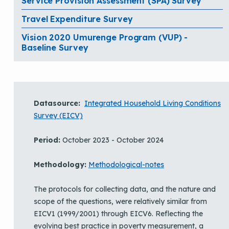
Service Provision Assessment (SPA) Survey
Travel Expenditure Survey
Vision 2020 Umurenge Program (VUP) -
Baseline Survey
Datasource:
Integrated Household Living Conditions
Survey (EICV)
Period:
October 2023 - October 2024
Methodology:
Methodological-notes
The protocols for collecting data, and the nature and
scope of the questions, were relatively similar from
EICV1 (1999/2001) through EICV6. Reflecting the
evolving best practice in poverty measurement, a