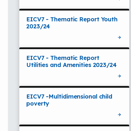
EICV7 - Thematic Report Youth
2023/24
EICV7 - Thematic Report
Utilities and Amenities 2023/24
EICV7 -Multidimensional child
poverty