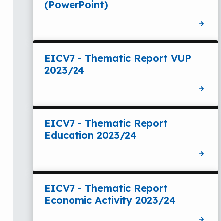
(PowerPoint)
EICV7 - Thematic Report VUP
2023/24
EICV7 - Thematic Report
Education 2023/24
EICV7 - Thematic Report
Economic Activity 2023/24