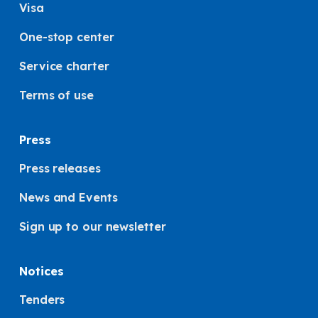
Visa
One-stop center
Service charter
Terms of use
Press
Press releases
News and Events
Sign up to our newsletter
Notices
Tenders