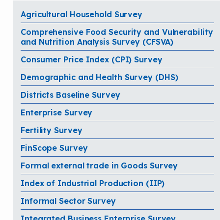
Agricultural Household Survey
Comprehensive Food Security and Vulnerability
and Nutrition Analysis Survey (CFSVA)
Consumer Price Index (CPI) Survey
Demographic and Health Survey (DHS)
Districts Baseline Survey
Enterprise Survey
Fertility Survey
FinScope Survey
Formal external trade in Goods Survey
Index of Industrial Production (IIP)
Informal Sector Survey
Integrated Business Enterprise Survey