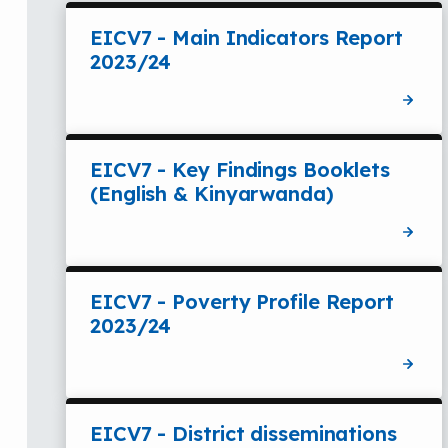
EICV7 - Main Indicators Report
2023/24
EICV7 - Key Findings Booklets
(English & Kinyarwanda)
EICV7 - Poverty Profile Report
2023/24
EICV7 - District disseminations