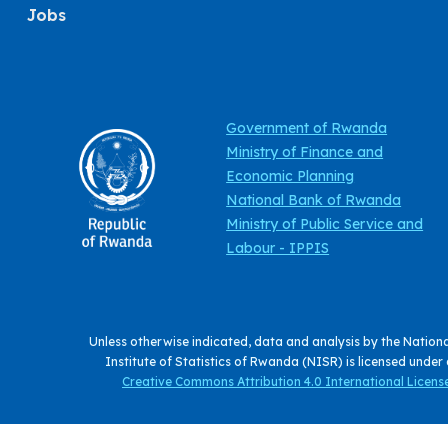
Jobs
Government of Rwanda
Ministry of Finance and
Economic Planning
National Bank of Rwanda
Ministry of Public Service and
Labour - IPPIS
Unless otherwise indicated, data and analysis by the Nation
Institute of Statistics of Rwanda (NISR) is licensed under
Creative Commons Attribution 4.0 International License