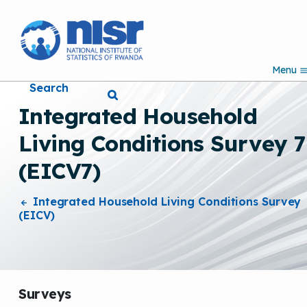
S
k
i
p
Menu
t
Search
o
m
Integrated Household
a
i
Living Conditions Survey 7
n
c
(EICV7)
o
n
t
Integrated Household Living Conditions Survey
e
(EICV)
n
t
Surveys