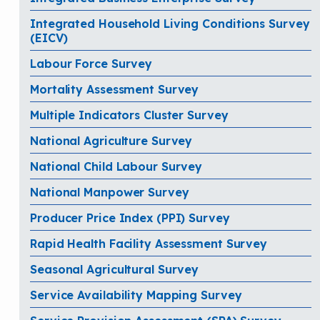
Integrated Household Living Conditions Survey
(EICV)
Labour Force Survey
Mortality Assessment Survey
Multiple Indicators Cluster Survey
National Agriculture Survey
National Child Labour Survey
National Manpower Survey
Producer Price Index (PPI) Survey
Rapid Health Facility Assessment Survey
Seasonal Agricultural Survey
Service Availability Mapping Survey