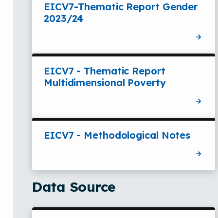
EICV7-Thematic Report Gender
2023/24
EICV7 - Thematic Report
Multidimensional Poverty
EICV7 - Methodological Notes
Data Source