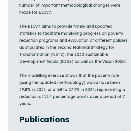
number of important methodological changes were
made for EICV7.
The EICV7 aims to provide timely and updated
statistics to facilitate monitoring progress on poverty
reduction programs and evaluation of different policies
as stipulated in the second National Strategy for
Transformation (NST2), the 2030 Sustainable
Development Goals (SDGs) as well as the Vision 2050.
The modelling exercise shows that the poverty rate
(using the updated methodology) would have been
39.8% in 2017, and fell to 27.4% in 2024, representing a
reduction of 12.4 percentage points over a period of 7
years.
Publications