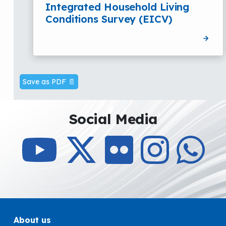
Integrated Household Living
Conditions Survey (EICV)
Save as PDF 📄
Social Media
About us