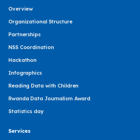
Overview
Organizational Structure
Partnerships
NSS Coordination
Hackathon
Infographics
Reading Data with Children
Rwanda Data Journalism Award
Statistics day
Services