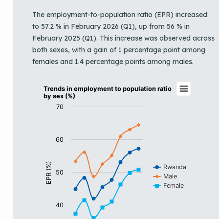
The employment-to-population ratio (EPR) increased
to 57.2 % in February 2026 (Q1), up from 56 % in
February 2025 (Q1). This increase was observed across
both sexes, with a gain of 1 percentage point among
females and 1.4 percentage points among males.
Trends in employment to population ratio b
Trends in employment to population ratio
by sex (%)
Line chart with 3 lines.
70
View as data table, Trends in employment to populati
The chart has 1 X axis displaying categories.
The chart has 1 Y axis displaying EPR (%). Data ranges 
60
EPR (%)
Rwanda
50
Male
Female
40