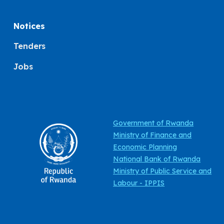
Notices
Tenders
Jobs
Government of Rwanda
Ministry of Finance and
Economic Planning
National Bank of Rwanda
Ministry of Public Service and
Labour - IPPIS