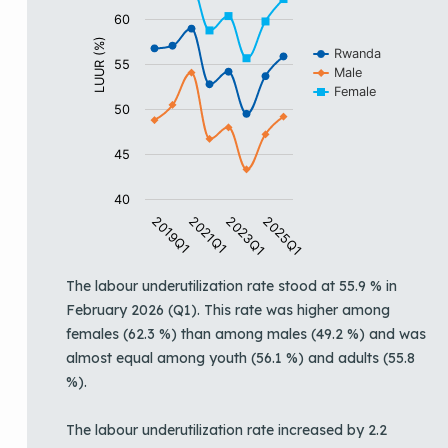
60
LUUR (%)
Rwanda
55
Male
Female
50
45
40
2019Q1
2021Q1
2023Q1
2025Q1
End of interactive chart.
The labour underutilization rate stood at 55.9 % in
February 2026 (Q1). This rate was higher among
females (62.3 %) than among males (49.2 %) and was
almost equal among youth (56.1 %) and adults (55.8
%).
The labour underutilization rate increased by 2.2