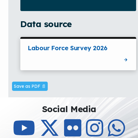
Data source
Labour Force Survey 2026
Save as PDF 📄
Social Media