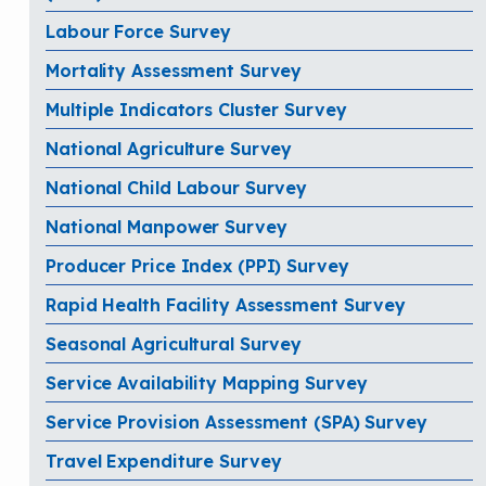
Labour Force Survey
Mortality Assessment Survey
Multiple Indicators Cluster Survey
National Agriculture Survey
National Child Labour Survey
National Manpower Survey
Producer Price Index (PPI) Survey
Rapid Health Facility Assessment Survey
Seasonal Agricultural Survey
Service Availability Mapping Survey
Service Provision Assessment (SPA) Survey
Travel Expenditure Survey