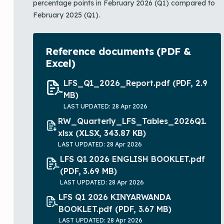
percentage points in February 2026 (Q1) compared to
February 2025 (Q1).
Reference documents (PDF &
Excel)
LFS_Q1_2026_Report.pdf
(PDF, 2.9
MB)
LAST UPDATED: 28 Apr 2026
RW_Quarterly_LFS_Tables_2026Q1.
xlsx
(XLSX, 343.87 KB)
LAST UPDATED: 28 Apr 2026
LFS Q1 2026 ENGLISH BOOKLET.pdf
(PDF, 3.69 MB)
LAST UPDATED: 28 Apr 2026
LFS Q1 2026 KINYARWANDA
BOOKLET.pdf
(PDF, 3.67 MB)
LAST UPDATED: 28 Apr 2026