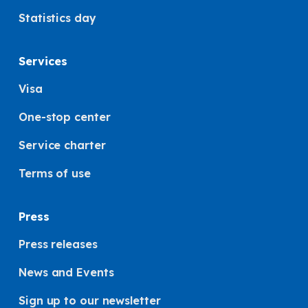
Statistics day
Services
Visa
One-stop center
Service charter
Terms of use
Press
Press releases
News and Events
Sign up to our newsletter