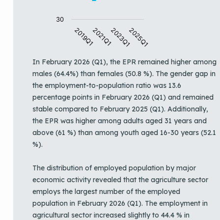
30
2019Q1
2021Q1
2023Q1
2025Q1
End of interactive chart.
In February 2026 (Q1), the EPR remained higher among
males (64.4%) than females (50.8 %). The gender gap in
the employment-to-population ratio was 13.6
percentage points in February 2026 (Q1) and remained
stable compared to February 2025 (Q1). Additionally,
the EPR was higher among adults aged 31 years and
above (61 %) than among youth aged 16-30 years (52.1
%).
The distribution of employed population by major
economic activity revealed that the agriculture sector
employs the largest number of the employed
population in February 2026 (Q1). The employment in
agricultural sector increased slightly to 44.4 % in