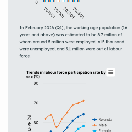
0
2019Q1
2021Q1
2023Q1
2025Q1
End of interactive chart.
In February 2026 (Q1), the working age population (16
years and above) was estimated to be 8.7 million of
whom around 5 million were employed, 615 thousand
were unemployed, and 3.1 million were out of labour
force.
Trends in labour force participation rate by
Trends in labour force participation rate by
sex (%)
Line chart with 3 lines.
80
View as data table, Trends in labour force participati
The chart has 1 X axis displaying categories.
The chart has 1 Y axis displaying LFPR (%). Data ranges
70
LFPR (%)
Rwanda
60
Male
Female