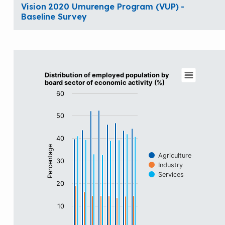
Vision 2020 Umurenge Program (VUP) -
Baseline Survey
Distribution of employed population by boa
Distribution of employed population by
board sector of economic activity (%)
Bar chart with 3 data series.
60
View as data table, Distribution of employed populat
The chart has 1 X axis displaying categories.
50
The chart has 1 Y axis displaying Percentage. Data rang
40
Percentage
Agriculture
30
Industry
Services
20
10