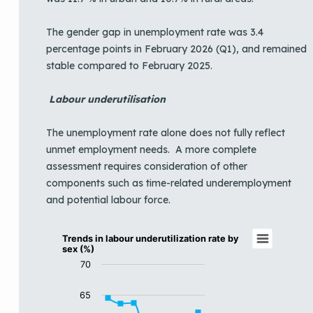
The gender gap in unemployment rate was 3.4
percentage points in February 2026 (Q1), and remained
stable compared to February 2025.
Labour underutilisation
The unemployment rate alone does not fully reflect
unmet employment needs. A more complete
assessment requires consideration of other
components such as time-related underemployment
and potential labour force.
Trends in labour underutilization rate by se
Trends in labour underutilization rate by
sex (%)
Line chart with 3 lines.
70
View as data table, Trends in labour underutilization r
The chart has 1 X axis displaying categories.
65
The chart has 1 Y axis displaying LUUR (%). Data range