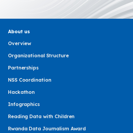
About us
Overview
Organizational Structure
Partnerships
NSS Coordination
Hackathon
Infographics
Reading Data with Children
Rwanda Data Journalism Award