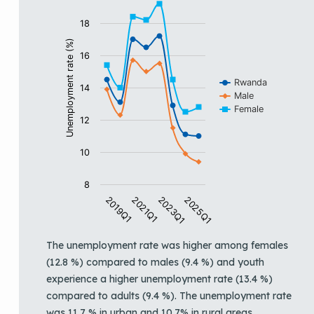
View as data table, Trends in unemployment rate by 
The chart has 1 X axis displaying categories.
18
The chart has 1 Y axis displaying Unemployment rate (%
Unemployment rate (%)
16
Rwanda
14
Male
Female
12
10
8
2019Q1
2021Q1
2023Q1
2025Q1
End of interactive chart.
The unemployment rate was higher among females
(12.8 %) compared to males (9.4 %) and youth
experience a higher unemployment rate (13.4 %)
compared to adults (9.4 %). The unemployment rate
was 11.7 % in urban and 10.7% in rural areas.