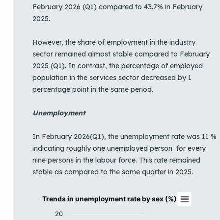
February 2026 (Q1) compared to 43.7% in February
2025.
However, the share of employment in the industry
sector remained almost stable compared to February
2025 (Q1). In contrast, the percentage of employed
population in the services sector decreased by 1
percentage point in the same period.
Unemployment
In February 2026(Q1), the unemployment rate was 11 %
indicating roughly one unemployed person for every
nine persons in the labour force. This rate remained
stable as compared to the same quarter in 2025.
Trends in unemployment rate by sex (%)
Trends in unemployment rate by sex (%)
Line chart with 3 lines.
20