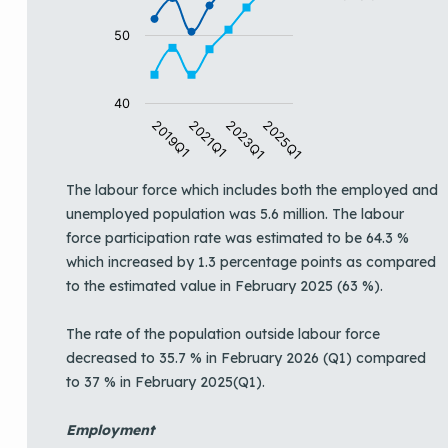
50
40
2019Q1
2021Q1
2023Q1
2025Q1
End of interactive chart.
The labour force which includes both the employed and
unemployed population was 5.6 million. The labour
force participation rate was estimated to be 64.3 %
which increased by 1.3 percentage points as compared
to the estimated value in February 2025 (63 %).
The rate of the population outside labour force
decreased to 35.7 % in February 2026 (Q1) compared
to 37 % in February 2025(Q1).
Employment