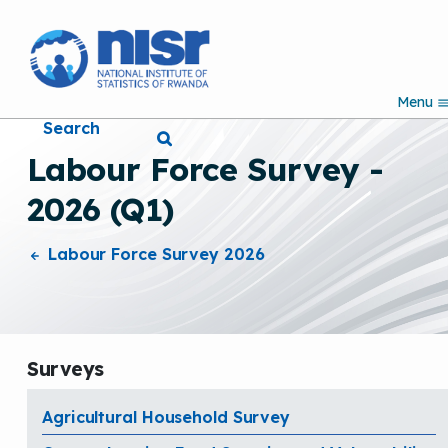
S
k
i
p
Menu
t
Search
o
m
Labour Force Survey -
a
i
2026 (Q1)
n
c
o
Labour Force Survey 2026
n
t
e
n
t
Surveys
Agricultural Household Survey