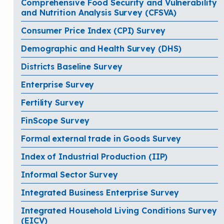
Comprehensive Food Security and Vulnerability
and Nutrition Analysis Survey (CFSVA)
Consumer Price Index (CPI) Survey
Demographic and Health Survey (DHS)
Districts Baseline Survey
Enterprise Survey
Fertility Survey
FinScope Survey
Formal external trade in Goods Survey
Index of Industrial Production (IIP)
Informal Sector Survey
Integrated Business Enterprise Survey
Integrated Household Living Conditions Survey
(EICV)