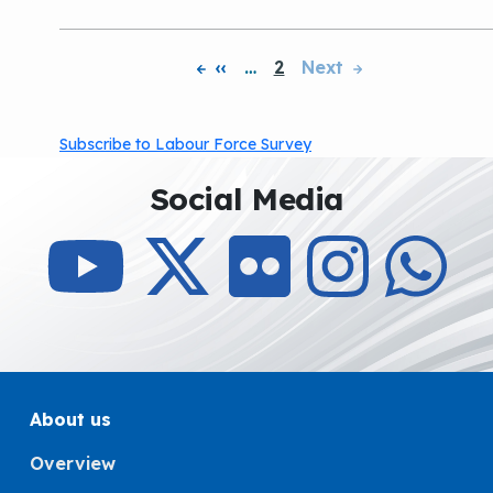
‹‹
…
2
Next
Pagination
Subscribe to Labour Force Survey
Social Media
About us
Overview