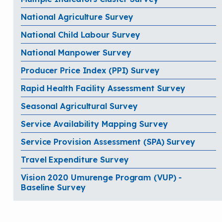
National Agriculture Survey
National Child Labour Survey
National Manpower Survey
Producer Price Index (PPI) Survey
Rapid Health Facility Assessment Survey
Seasonal Agricultural Survey
Service Availability Mapping Survey
Service Provision Assessment (SPA) Survey
Travel Expenditure Survey
Vision 2020 Umurenge Program (VUP) -
Baseline Survey