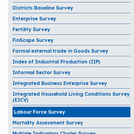
Districts Baseline Survey
Enterprise Survey
Fertility Survey
FinScope Survey
Formal external trade in Goods Survey
Index of Industrial Production (IIP)
Informal Sector Survey
Integrated Business Enterprise Survey
Integrated Household Living Conditions Survey
(EICV)
Labour Force Survey
Mortality Assessment Survey
Multiple Indicators Cluster Survey