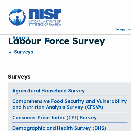
S
k
i
p
Menu
t
Search
Labour Force Survey
o
m
a
Surveys
i
n
c
o
Surveys
n
t
e
Agricultural Household Survey
n
Comprehensive Food Security and Vulnerability
t
and Nutrition Analysis Survey (CFSVA)
Consumer Price Index (CPI) Survey
Demographic and Health Survey (DHS)