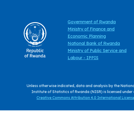
Government of Rwanda
Ministry of Finance and
Economic Planning
National Bank of Rwanda
Ministry of Public Service and
Labour - IPPIS
Unless otherwise indicated, data and analysis by the Nation
Institute of Statistics of Rwanda (NISR) is licensed under
Creative Commons Attribution 4.0 International License