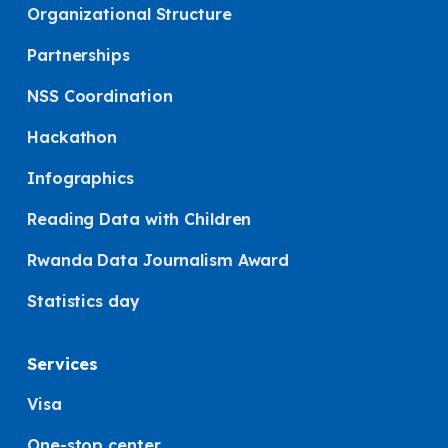
Organizational Structure
Partnerships
NSS Coordination
Hackathon
Infographics
Reading Data with Children
Rwanda Data Journalism Award
Statistics day
Services
Visa
One-stop center