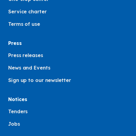
Service charter
Terms of use
Press
Press releases
News and Events
Sign up to our newsletter
Notices
Tenders
Jobs