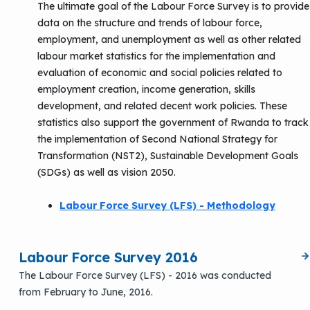
The ultimate goal of the Labour Force Survey is to provide
data on the structure and trends of labour force,
employment, and unemployment as well as other related
labour market statistics for the implementation and
evaluation of economic and social policies related to
employment creation, income generation, skills
development, and related decent work policies. These
statistics also support the government of Rwanda to track
the implementation of Second National Strategy for
Transformation (NST2), Sustainable Development Goals
(SDGs) as well as vision 2050.
Labour Force Survey (LFS) - Methodology
Labour Force Survey 2016
The Labour Force Survey (LFS) - 2016 was conducted
from February to June, 2016.