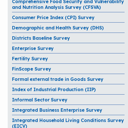
Comprehensive Food Security and Vulnerability
and Nutrition Analysis Survey (CFSVA)
Consumer Price Index (CPI) Survey
Demographic and Health Survey (DHS)
Districts Baseline Survey
Enterprise Survey
Fertility Survey
FinScope Survey
Formal external trade in Goods Survey
Index of Industrial Production (IIP)
Informal Sector Survey
Integrated Business Enterprise Survey
Integrated Household Living Conditions Survey
(EICV)