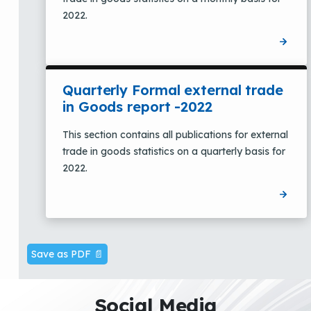
2022.
Quarterly Formal external trade
in Goods report -2022
This section contains all publications for external
trade in goods statistics on a quarterly basis for
2022.
Save as PDF 📄
Social Media