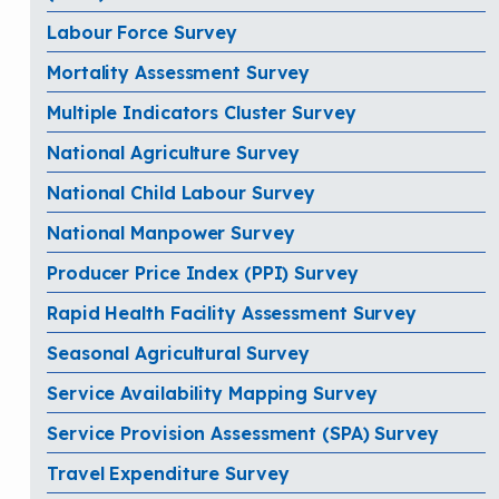
Labour Force Survey
Mortality Assessment Survey
Multiple Indicators Cluster Survey
National Agriculture Survey
National Child Labour Survey
National Manpower Survey
Producer Price Index (PPI) Survey
Rapid Health Facility Assessment Survey
Seasonal Agricultural Survey
Service Availability Mapping Survey
Service Provision Assessment (SPA) Survey
Travel Expenditure Survey