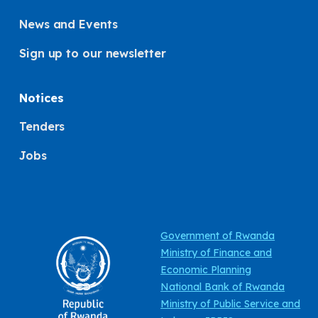
News and Events
Sign up to our newsletter
Notices
Tenders
Jobs
Government of Rwanda
Ministry of Finance and
Economic Planning
National Bank of Rwanda
Ministry of Public Service and