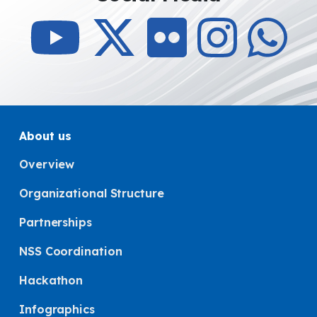
About us
Overview
Organizational Structure
Partnerships
NSS Coordination
Hackathon
Infographics