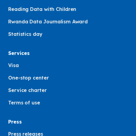
Reading Data with Children
Rwanda Data Journalism Award
Statistics day
Services
Visa
One-stop center
Service charter
Terms of use
Press
Press releases