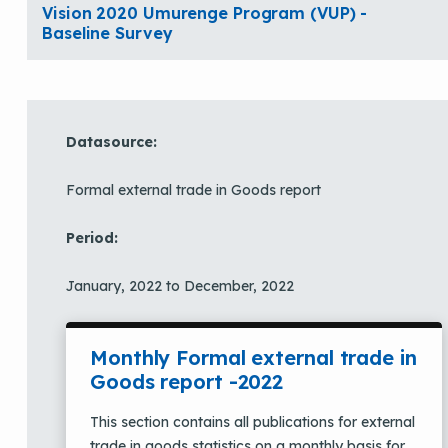
Vision 2020 Umurenge Program (VUP) -
Baseline Survey
Datasource:
Formal external trade in Goods report
Period:
January, 2022 to December, 2022
Monthly Formal external trade in
Goods report -2022
This section contains all publications for external
trade in goods statistics on a monthly basis for