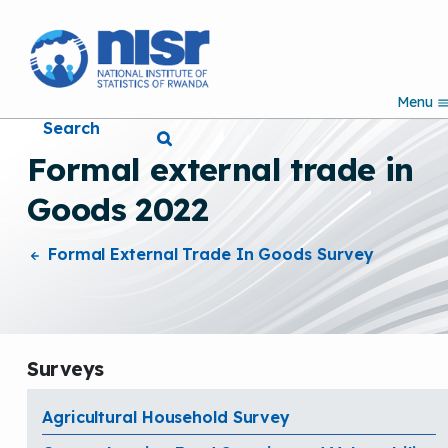
S
k
i
p
Menu
t
Search
o
m
Formal external trade in
a
i
Goods 2022
n
c
o
Formal External Trade In Goods Survey
n
t
e
n
t
Surveys
Agricultural Household Survey